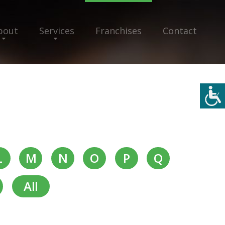
bout
Services
Franchises
Contact
L
M
N
O
P
Q
All