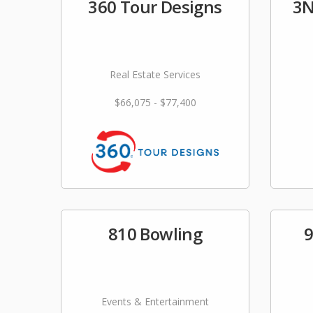
360 Tour Designs
3N
Real Estate Services
$66,075 - $77,400
810 Bowling
9
Events & Entertainment