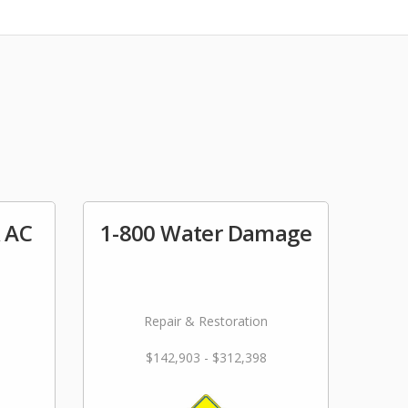
& AC
1-800 Water Damage
Repair & Restoration
$142,903 - $312,398