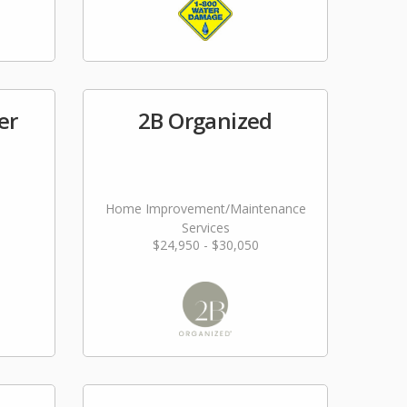
er
2B Organized
Home Improvement/Maintenance
Services
$24,950 - $30,050