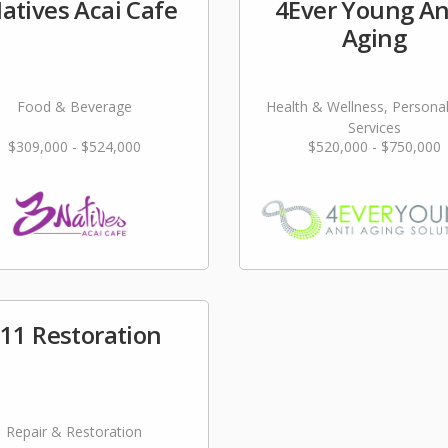
atives Acai Cafe
4Ever Young An
Aging
Food & Beverage
Health & Wellness, Persona
Services
$309,000 - $524,000
$520,000 - $750,000
11 Restoration
Repair & Restoration