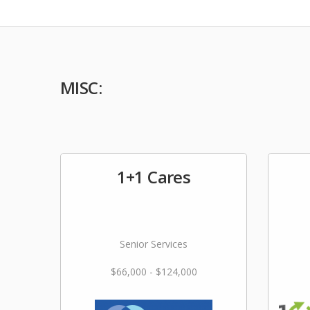
MISC:
1+1 Cares
Senior Services
$66,000 - $124,000