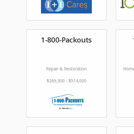
1-800-Packouts
Repair & Restoration
Home
$269,300 - $514,000