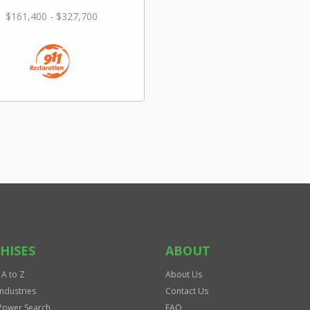
$161,400 - $327,700
HISES
ABOUT
 A to Z
About Us
Industries
Contact Us
Power Search
FAQ