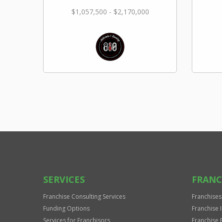
$1,057,500 - $2,170,000
SERVICES
FRANC
Franchise Consulting Services
Franchises
Funding Options
Franchise 
Services for Franchisors
Franchise 