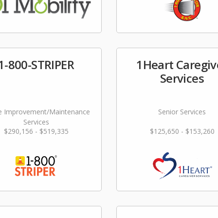
1-800-STRIPER
1Heart Caregiv
Services
 Improvement/Maintenance
Senior Services
Services
$290,156 - $519,335
$125,650 - $153,260