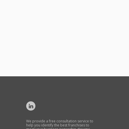
We provide a free consultation service to
help you identify the best franchises to