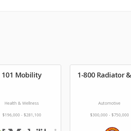
101 Mobility
1-800 Radiator 
Health & Wellness
Automotive
$196,000 - $281,100
$300,000 - $750,000