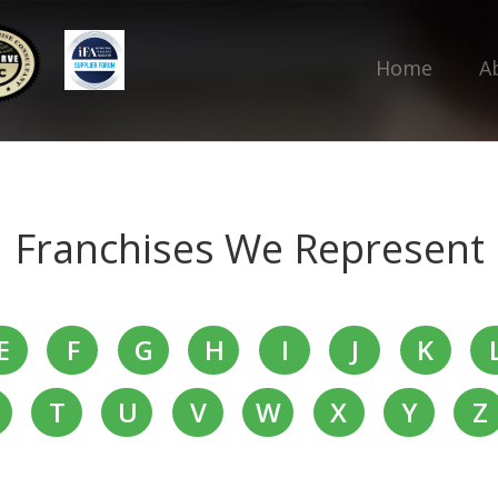
Home
A
Franchises We Represent
E
F
G
H
I
J
K
T
U
V
W
X
Y
Z