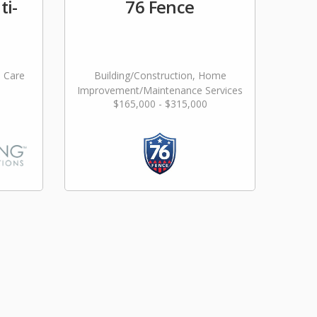
ti-
76 Fence
l Care
Building/Construction, Home
Improvement/Maintenance Services
$165,000 - $315,000