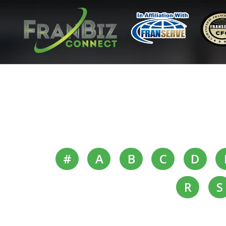
#
A
B
C
D
R
S