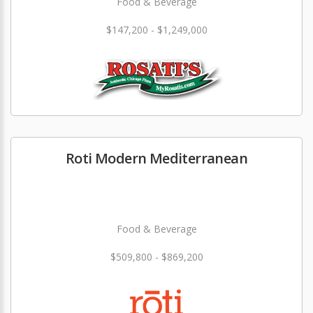
Food & Beverage
$147,200 - $1,249,000
Roti Modern Mediterranean
Food & Beverage
$509,800 - $869,200