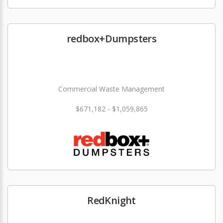
redbox+Dumpsters
Commercial Waste Management
$671,182 - $1,059,865
RedKnight