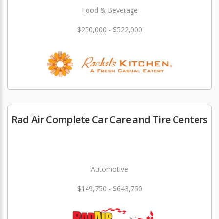
Food & Beverage
$250,000 - $522,000
Rad Air Complete Car Care and Tire Centers
Automotive
$149,750 - $643,750