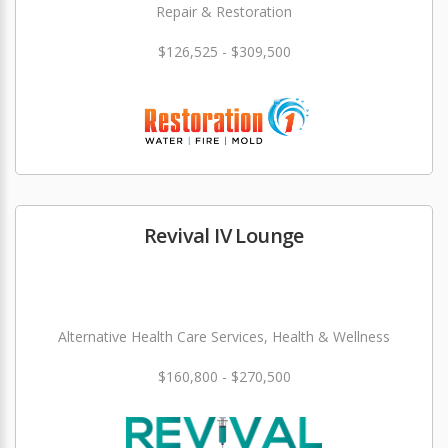
Repair & Restoration
$126,525 - $309,500
Revival IV Lounge
Alternative Health Care Services, Health & Wellness
$160,800 - $270,500