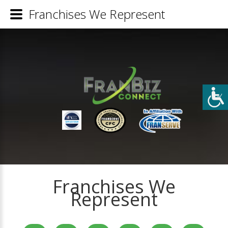
Franchises We Represent
Franchises We
Represent