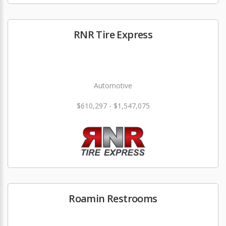
RNR Tire Express
Automotive
$610,297 - $1,547,075
Roamin Restrooms