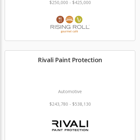
$250,000 - $425,000
Rivali Paint Protection
Automotive
$243,780 - $538,130