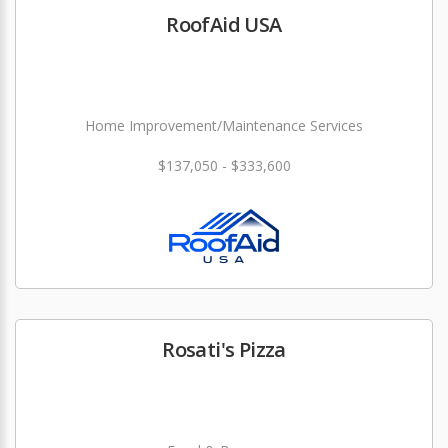
RoofAid USA
Home Improvement/Maintenance Services
$137,050 - $333,600
Rosati's Pizza