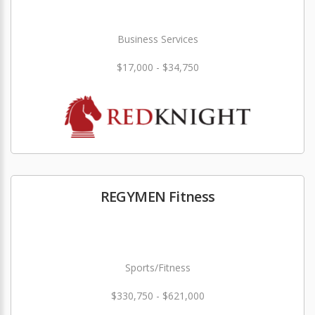
Business Services
$17,000 - $34,750
REGYMEN Fitness
Sports/Fitness
$330,750 - $621,000