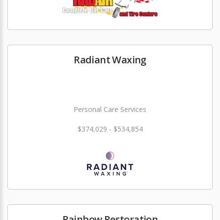
Radiant Waxing
Personal Care Services
$374,029 - $534,854
Rainbow Restoration