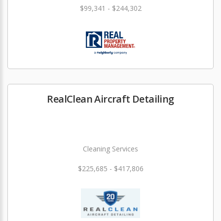
$99,341 - $244,302
RealClean Aircraft Detailing
Cleaning Services
$225,685 - $417,806