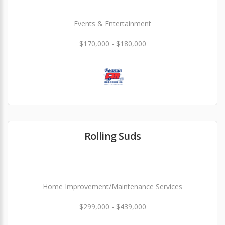
Events & Entertainment
$170,000 - $180,000
Rolling Suds
Home Improvement/Maintenance Services
$299,000 - $439,000