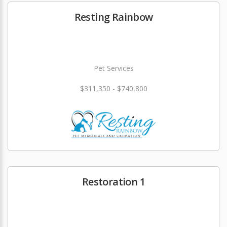
Resting Rainbow
Pet Services
$311,350 - $740,800
Restoration 1