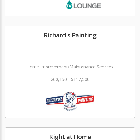
Richard's Painting
Home Improvement/Maintenance Services
$60,150 - $117,500
Right at Home