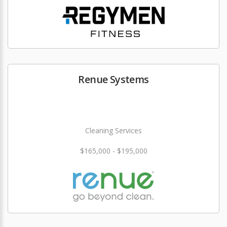
Renue Systems
Cleaning Services
$165,000 - $195,000