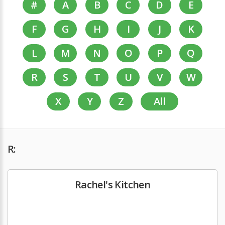
#
A
B
C
D
E
F
G
H
I
J
K
L
M
N
O
P
Q
R
S
T
U
V
W
X
Y
Z
All
R:
Rachel's Kitchen