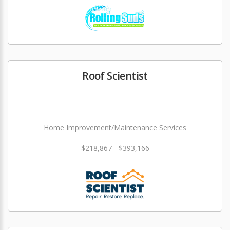
Roof Scientist
Home Improvement/Maintenance Services
$218,867 - $393,166