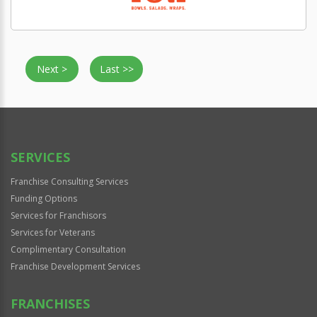
Next >
Last >>
SERVICES
Franchise Consulting Services
Funding Options
Services for Franchisors
Services for Veterans
Complimentary Consultation
Franchise Development Services
FRANCHISES