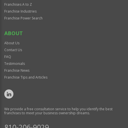
Franchises A to Z
Franchise Industries
Franchise Power Search
ABOUT
About Us
Contact Us
FAQ
Testimonials
Franchise News
Franchise Tips and Articles
We provide a free consultation service to help you identify the best
franchises to meet your business ownership dreams.
810-206-9029