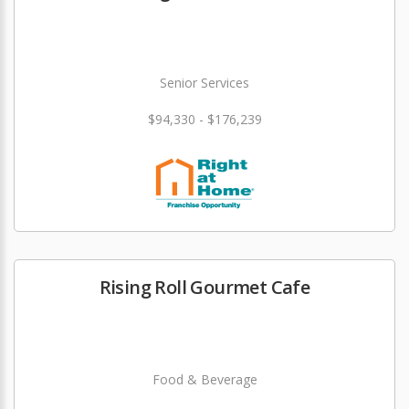
Senior Services
$94,330 - $176,239
Rising Roll Gourmet Cafe
Food & Beverage