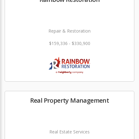
Repair & Restoration
$159,336 - $330,900
Real Property Management
Real Estate Services