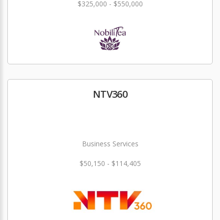
$325,000 - $550,000
NTV360
Business Services
$50,150 - $114,405