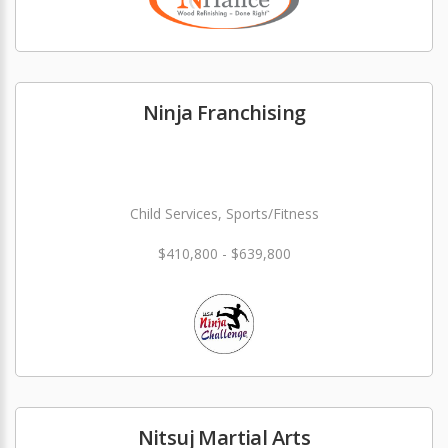
Ninja Franchising
Child Services, Sports/Fitness
$410,800 - $639,800
Nitsuj Martial Arts