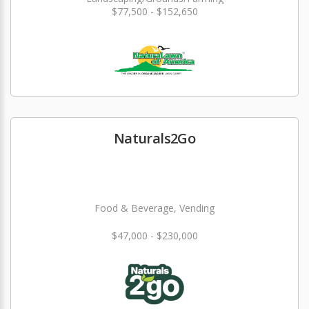
$77,500 - $152,650
Naturals2Go
Food & Beverage, Vending
$47,000 - $230,000