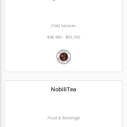
Child Services
$48,480 - $83,700
NobiliTea
Food & Beverage