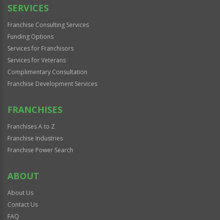
SERVICES
Franchise Consulting Services
Funding Options
Services for Franchisors
Services for Veterans
Complimentary Consultation
Franchise Development Services
FRANCHISES
Franchises A to Z
Franchise Industries
Franchise Power Search
ABOUT
About Us
Contact Us
FAQ