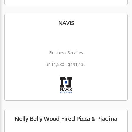
NAVIS
Business Services
$111,580 - $191,130
Nelly Belly Wood Fired Pizza & Piadina