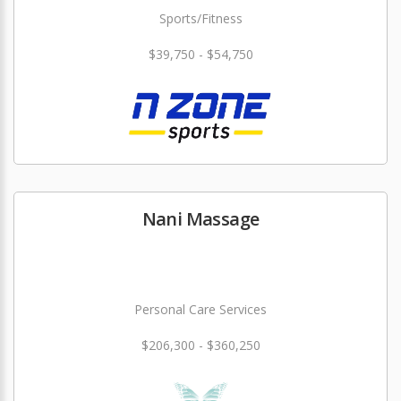
Sports/Fitness
$39,750 - $54,750
Nani Massage
Personal Care Services
$206,300 - $360,250