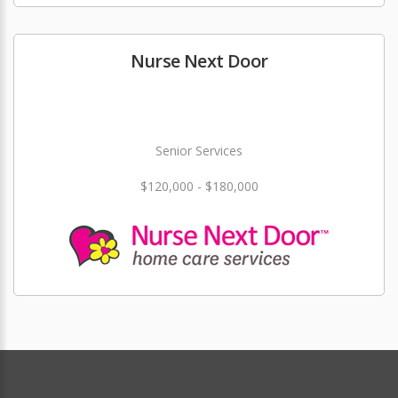
Nurse Next Door
Senior Services
$120,000 - $180,000