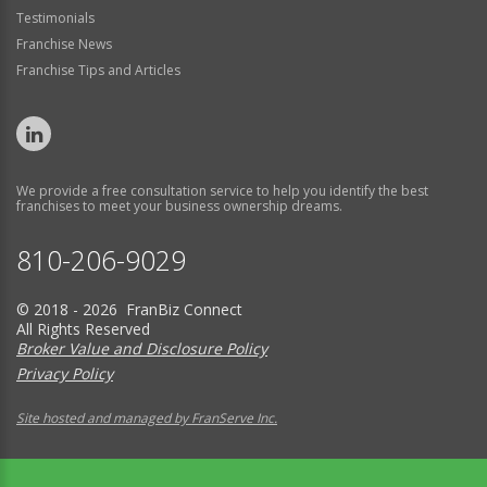
Testimonials
Franchise News
Franchise Tips and Articles
We provide a free consultation service to help you identify the best
franchises to meet your business ownership dreams.
810-206-9029
© 2018 - 2026 FranBiz Connect
All Rights Reserved
Broker Value and Disclosure Policy
Privacy Policy
Site hosted and managed by FranServe Inc.