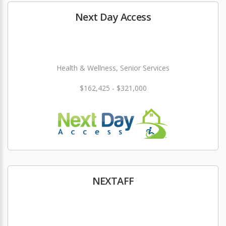
Next Day Access
Health & Wellness, Senior Services
$162,425 - $321,000
NEXTAFF