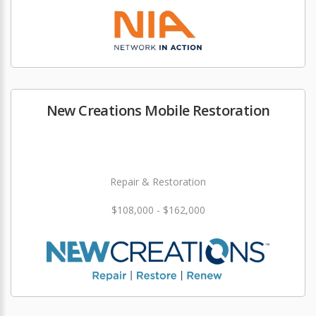
New Creations Mobile Restoration
Repair & Restoration
$108,000 - $162,000