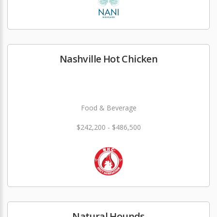
Nashville Hot Chicken
Food & Beverage
$242,200 - $486,500
Natural Hounds