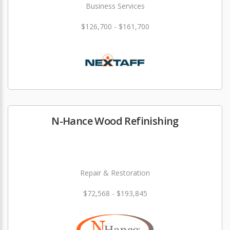
Business Services
$126,700 - $161,700
N-Hance Wood Refinishing
Repair & Restoration
$72,568 - $193,845