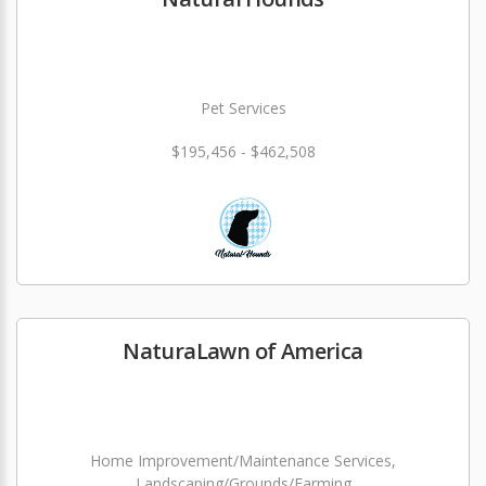
Pet Services
$195,456 - $462,508
NaturaLawn of America
Home Improvement/Maintenance Services,
Landscaping/Grounds/Farming