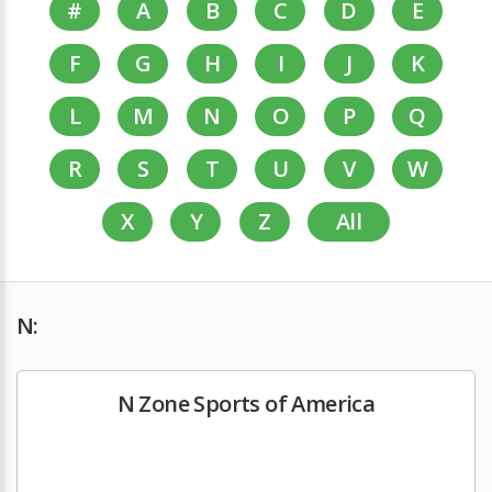
#
A
B
C
D
E
F
G
H
I
J
K
L
M
N
O
P
Q
R
S
T
U
V
W
X
Y
Z
All
N:
N Zone Sports of America