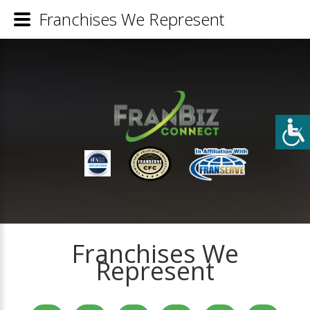
Franchises We Represent
Franchises We
Represent