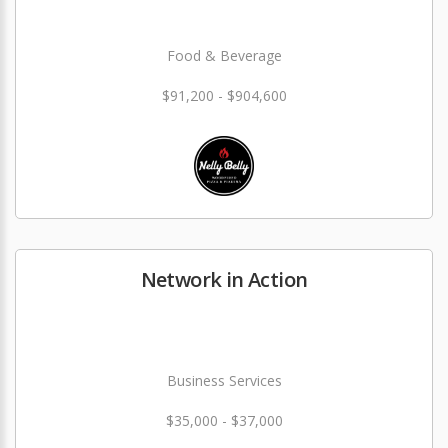
Food & Beverage
$91,200 - $904,600
Network in Action
Business Services
$35,000 - $37,000