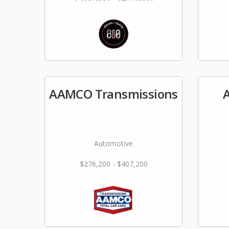
AAMCO Transmissions
A
Automotive
$276,200 - $407,200