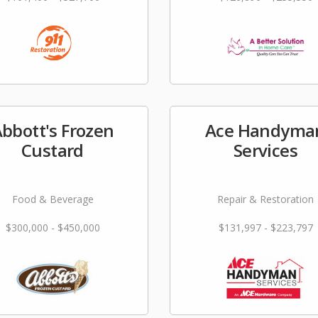
bbott's Frozen
Ace Handyma
Custard
Services
Food & Beverage
Repair & Restoration
$300,000 - $450,000
$131,997 - $223,797