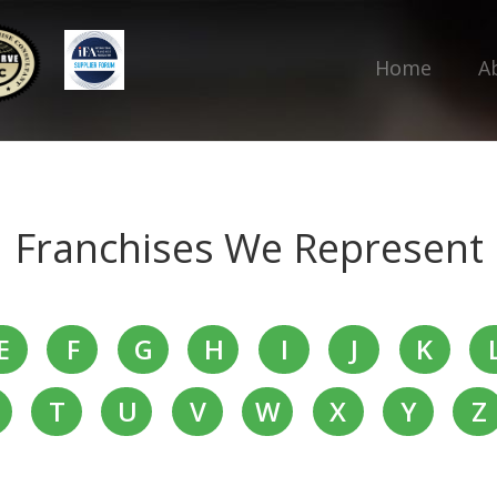
Home
A
Franchises We Represent
E
F
G
H
I
J
K
T
U
V
W
X
Y
Z