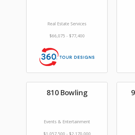
Real Estate Services
$66,075 - $77,400
810 Bowling
9
Events & Entertainment
$1,057,500 - $2,170,000