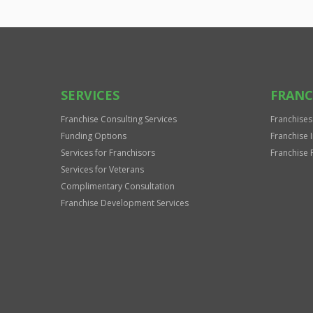
SERVICES
FRANC
Franchise Consulting Services
Franchises
Funding Options
Franchise 
Services for Franchisors
Franchise 
Services for Veterans
Complimentary Consultation
Franchise Development Services