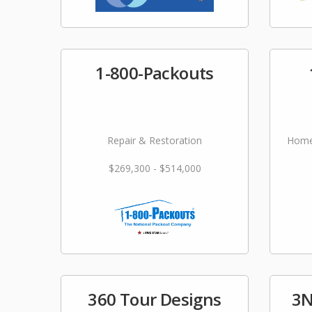
1-800-Packouts
Repair & Restoration
Home
$269,300 - $514,000
360 Tour Designs
3N