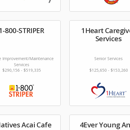
1-800-STRIPER
1Heart Caregiv
Services
 Improvement/Maintenance
Senior Services
Services
$290,156 - $519,335
$125,650 - $153,260
atives Acai Cafe
4Ever Young An