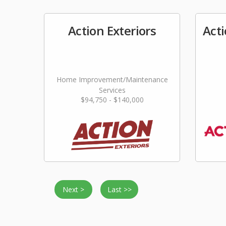
Action Exteriors
Act
Home Improvement/Maintenance
Services
$94,750 - $140,000
Next >
Last >>