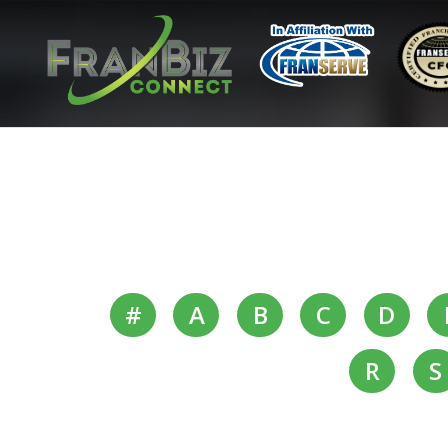
#
A
B
C
D
R
S