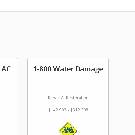
& AC
1-800 Water Damage
Repair & Restoration
$142,903 - $312,398