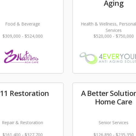
Aging
Food & Beverage
Health & Wellness, Persona
Services
$309,000 - $524,000
$520,000 - $750,000
11 Restoration
A Better Solutio
Home Care
Repair & Restoration
Senior Services
$161,400 - $327,700
$126,890 - $235,350