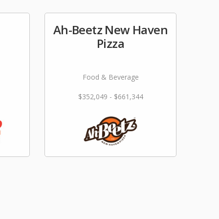
Ah-Beetz New Haven
e
Pizza
Food & Beverage
$352,049 - $661,344