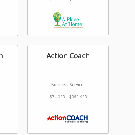
n
Action Coach
Business Services
$74,055 - $562,495