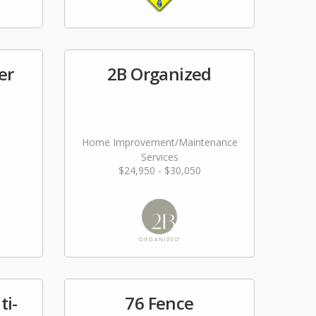
er
2B Organized
Home Improvement/Maintenance
Services
$24,950 - $30,050
ti-
76 Fence