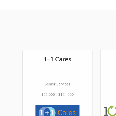
1+1 Cares
Senior Services
$66,000 - $124,000