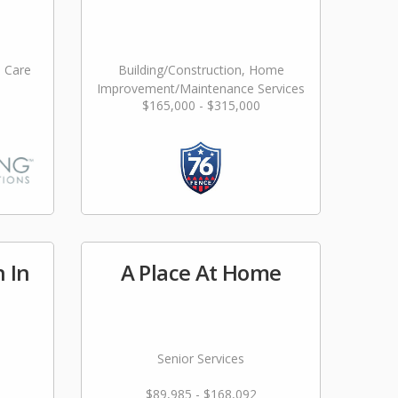
l Care
Building/Construction, Home
Improvement/Maintenance Services
$165,000 - $315,000
n In
A Place At Home
Senior Services
$89,985 - $168,092