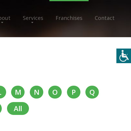
bout
Services
Franchises
Contact
L
M
N
O
P
Q
All