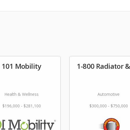
101 Mobility
1-800 Radiator 
Health & Wellness
Automotive
$196,000 - $281,100
$300,000 - $750,000