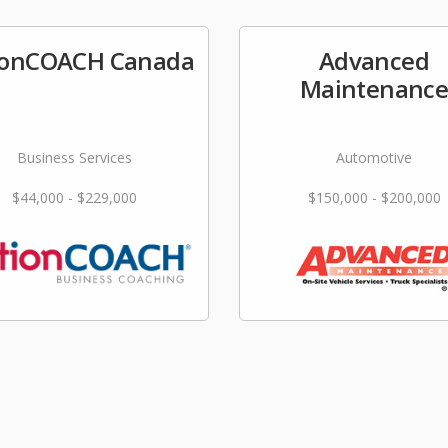
ionCOACH Canada
Advanced
Maintenanc
Business Services
Automotive
$44,000 - $229,000
$150,000 - $200,000