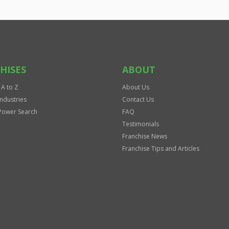
HISES
ABOUT
 A to Z
About Us
Industries
Contact Us
Power Search
FAQ
Testimonials
Franchise News
Franchise Tips and Articles