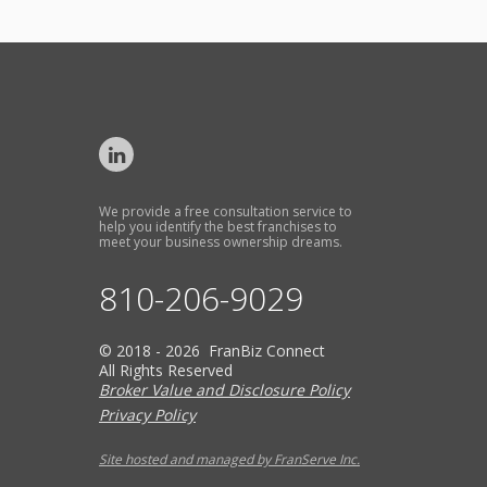
We provide a free consultation service to
help you identify the best franchises to
meet your business ownership dreams.
810-206-9029
© 2018 - 2026 FranBiz Connect
All Rights Reserved
Broker Value and Disclosure Policy
Privacy Policy
Site hosted and managed by FranServe Inc.