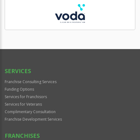
SERVICES
Franchise Consulting Services
Funding Options
Services for Franchisors
Services for Veterans
Complimentary Consultation
Franchise Development Services
FRANCHISES