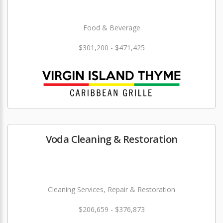
Food & Beverage
$301,200 - $471,425
Voda Cleaning & Restoration
Cleaning Services, Repair & Restoration
$206,659 - $376,873