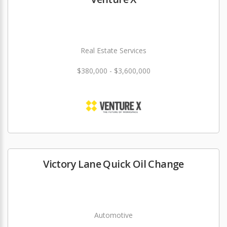
Real Estate Services
$380,000 - $3,600,000
Victory Lane Quick Oil Change
Automotive