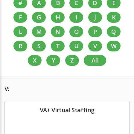
#
A
B
C
D
E
F
G
H
I
J
K
L
M
N
O
P
Q
R
S
T
U
V
W
X
Y
Z
All
V:
VA+ Virtual Staffing