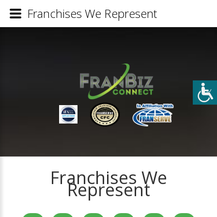
Franchises We Represent
Franchises We
Represent