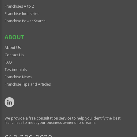
Franchises A to Z
Franchise Industries
Franchise Power Search
ABOUT
About Us
Contact Us
FAQ
Testimonials
Franchise News
Franchise Tips and Articles
We provide a free consultation service to help you identify the best
franchises to meet your business ownership dreams.