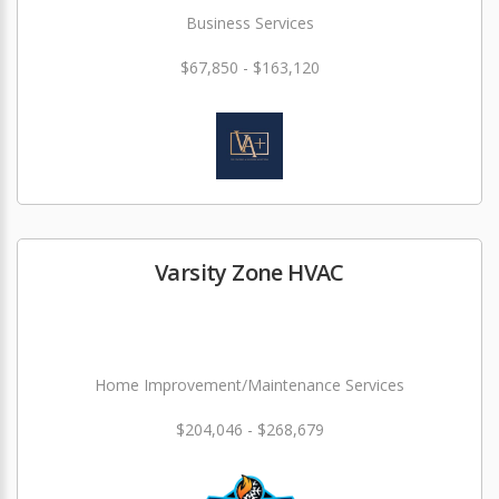
Business Services
$67,850 - $163,120
Varsity Zone HVAC
Home Improvement/Maintenance Services
$204,046 - $268,679