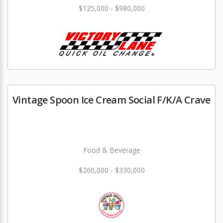
$125,000 - $980,000
Vintage Spoon Ice Cream Social F/K/A Crave
Food & Beverage
$260,000 - $330,000