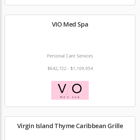
VIO Med Spa
Personal Care Services
$642,722 - $1,109,954
Virgin Island Thyme Caribbean Grille