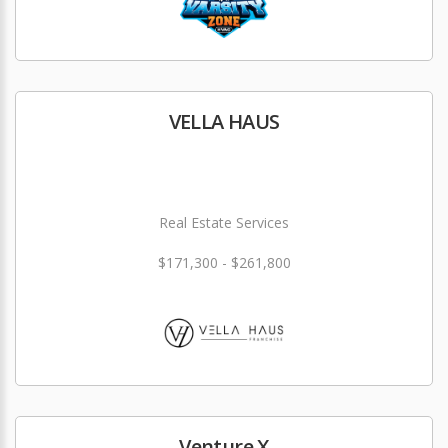
VELLA HAUS
Real Estate Services
$171,300 - $261,800
Venture X