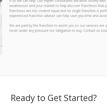
If so we can help. Our expert consultants will work closely with
weaknesses and your market to help discover franchises that pr
franchises are not created equal and no single franchise is perf
experienced franchise advisor can help save you time and avoid
We are paid by the franchise to assist you so our services are 
never under any pressure nor obligation to buy.
Contact us toda
Ready to Get Started?