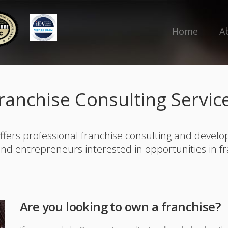
Home
A
ranchise Consulting Servic
ffers professional franchise consulting and develo
and entrepreneurs interested in opportunities in f
Are you looking to own a franchise?