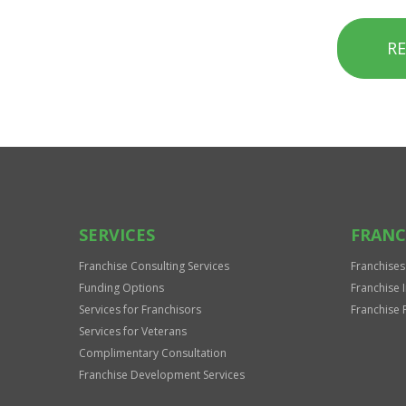
R
SERVICES
FRANC
Franchise Consulting Services
Franchises
Funding Options
Franchise 
Services for Franchisors
Franchise 
Services for Veterans
Complimentary Consultation
Franchise Development Services