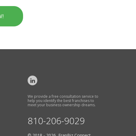
W!
We provide a free consultation service to
help you identify the best franchises to
meet your business ownership dreams.
810-206-9029
© 2018 - 2026 FranBiz Connect