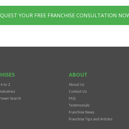
EQUEST YOUR FREE FRANCHISE CONSULTATION NO
HISES
ABOUT
 A to Z
About Us
Industries
Contact Us
Power Search
FAQ
Testimonials
Franchise News
Franchise Tips and Articles