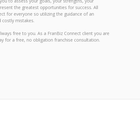
 you to assess your goals, your strengths, your
esent the greatest opportunities for success. All
ect for everyone so utilizing the guidance of an
 costly mistakes.
always free to you. As a FranBiz Connect client you are
y for a free, no obligation franchise consultation
.