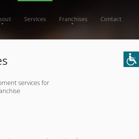
bout
Services
Franchises
Contact
es
pment services for
ranchise