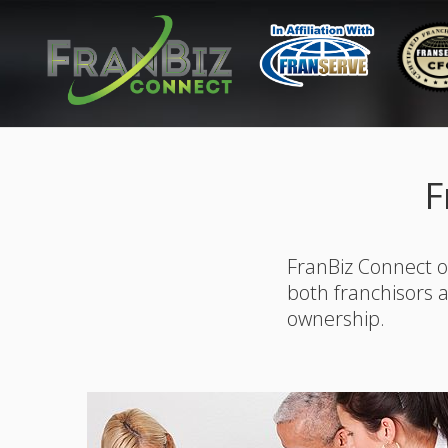
F
FranBiz Connect o
both franchisors 
ownership.