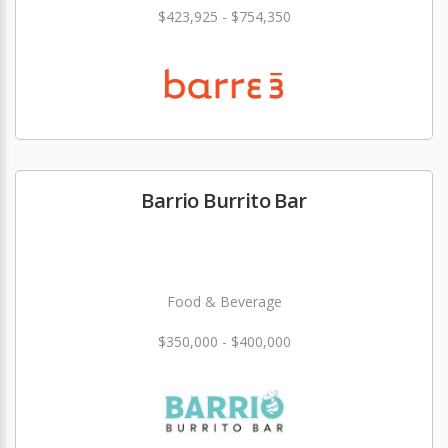
$423,925 - $754,350
Barrio Burrito Bar
Food & Beverage
$350,000 - $400,000