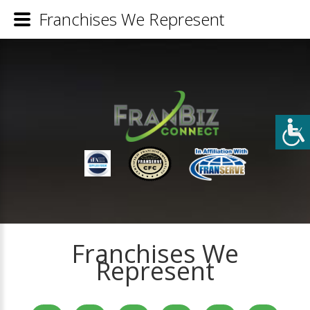
Franchises We Represent
Franchises We
Represent