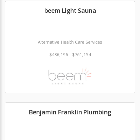
beem Light Sauna
Alternative Health Care Services
$436,196 - $761,154
Benjamin Franklin Plumbing