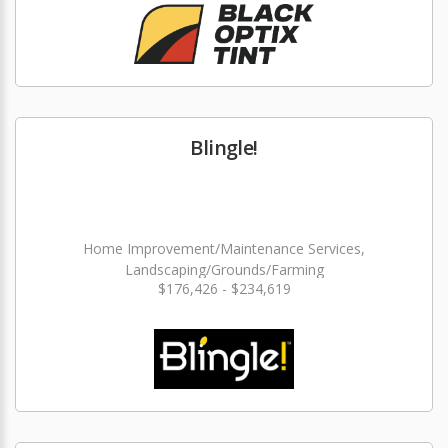
Blingle!
Home Improvement/Maintenance Services,
Landscaping/Grounds/Farming
$176,426 - $234,619