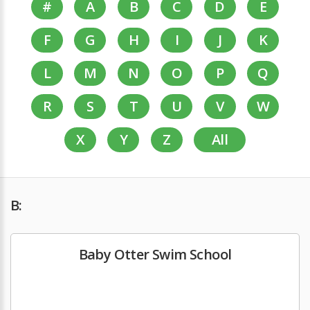
#
A
B
C
D
E
F
G
H
I
J
K
L
M
N
O
P
Q
R
S
T
U
V
W
X
Y
Z
All
B:
Baby Otter Swim School