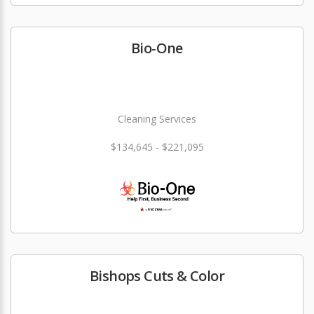
Bio-One
Cleaning Services
$134,645 - $221,095
Bishops Cuts & Color