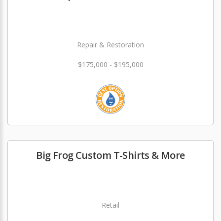
Repair & Restoration
$175,000 - $195,000
Big Frog Custom T-Shirts & More
Retail