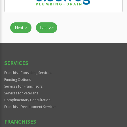
Next >
Last >>
SERVICES
Franchise Consulting Services
Funding Options
Services for Franchisors
Services for Veterans
Complimentary Consultation
Franchise Development Services
FRANCHISES