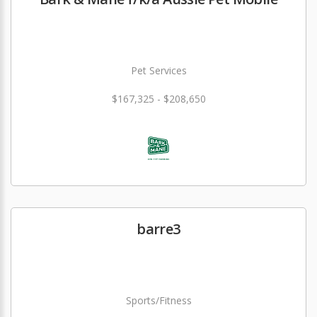
Pet Services
$167,325 - $208,650
barre3
Sports/Fitness