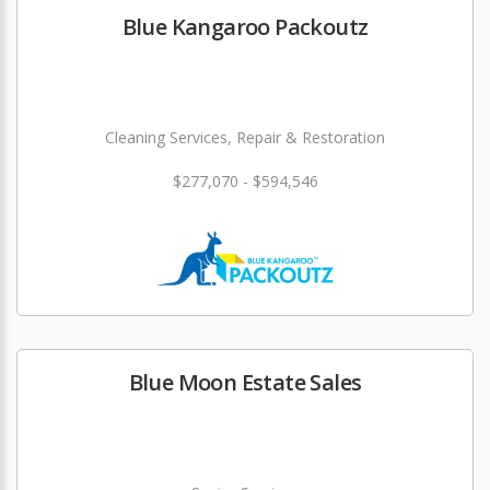
Blue Kangaroo Packoutz
Cleaning Services, Repair & Restoration
$277,070 - $594,546
Blue Moon Estate Sales