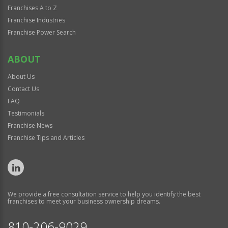
Franchises A to Z
Franchise Industries
Franchise Power Search
ABOUT
About Us
Contact Us
FAQ
Testimonials
Franchise News
Franchise Tips and Articles
We provide a free consultation service to help you identify the best
franchises to meet your business ownership dreams.
810-206-9029