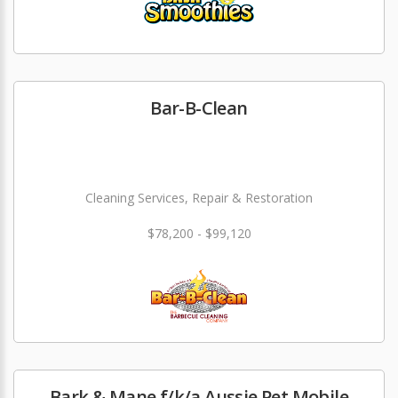
Bar-B-Clean
Cleaning Services, Repair & Restoration
$78,200 - $99,120
Bark & Mane f/k/a Aussie Pet Mobile