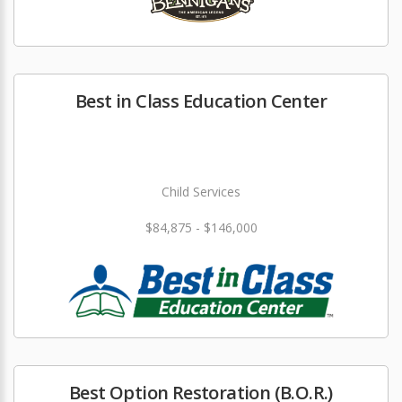
Best in Class Education Center
Child Services
$84,875 - $146,000
Best Option Restoration (B.O.R.)