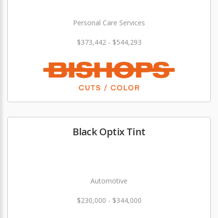
Personal Care Services
$373,442 - $544,293
Black Optix Tint
Automotive
$230,000 - $344,000