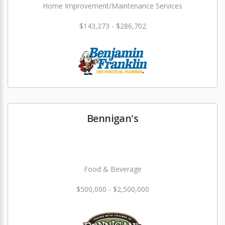
Home Improvement/Maintenance Services
$143,273 - $286,702
Bennigan's
Food & Beverage
$500,000 - $2,500,000