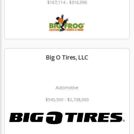
$167,114 - $316,096
Big O Tires, LLC
Automotive
$543,500 - $2,738,000