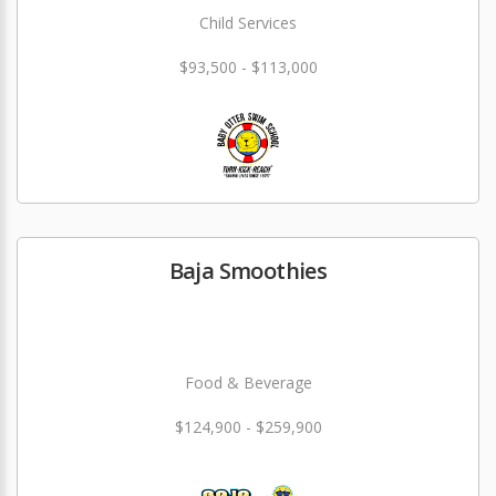
Child Services
$93,500 - $113,000
Baja Smoothies
Food & Beverage
$124,900 - $259,900