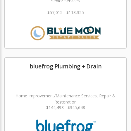
Senior Services
$57,015 - $113,325
bluefrog Plumbing + Drain
Home Improvement/Maintenance Services, Repair &
Restoration
$144,498 - $345,648