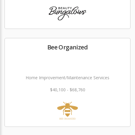
Bee Organized
Home Improvement/Maintenance Services
$40,100 - $68,760