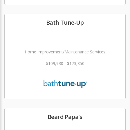
Bath Tune-Up
Home Improvement/Maintenance Services
$109,930 - $173,850
Beard Papa's