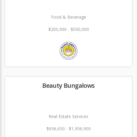
Food & Beverage
$200,900 - $500,000
Beauty Bungalows
Real Estate Services
$936,650 - $1,956,900