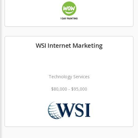
WSI Internet Marketing
Technology Services
$80,000 - $95,000