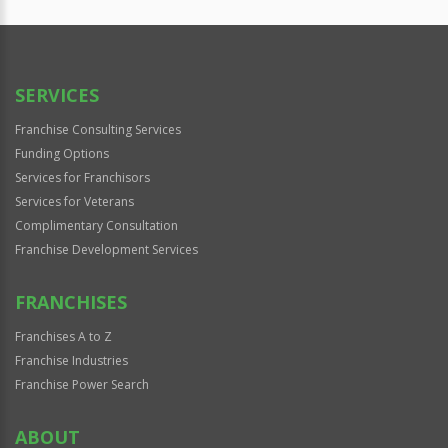
SERVICES
Franchise Consulting Services
Funding Options
Services for Franchisors
Services for Veterans
Complimentary Consultation
Franchise Development Services
FRANCHISES
Franchises A to Z
Franchise Industries
Franchise Power Search
ABOUT