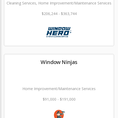
Cleaning Services, Home Improvement/Maintenance Services
$206,244 - $363,744
Window Ninjas
Home Improvement/Maintenance Services
$91,000 - $191,000