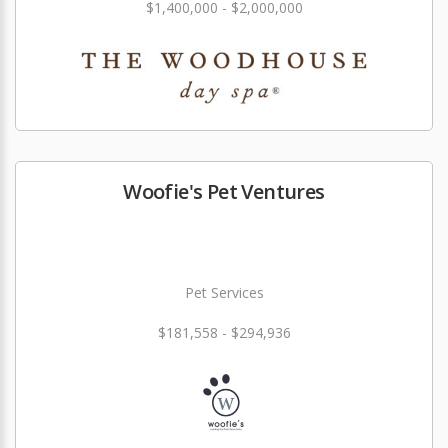
$1,400,000 - $2,000,000
Woofie's Pet Ventures
Pet Services
$181,558 - $294,936