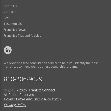
About Us
Contact Us
FAQ
Testimonials
Franchise News
Franchise Tips and Articles
We provide a free consultation service to help you identify the best
franchises to meet your business ownership dreams.
810-206-9029
© 2018 - 2026 FranBiz Connect
All Rights Reserved
Broker Value and Disclosure Policy
Privacy Policy