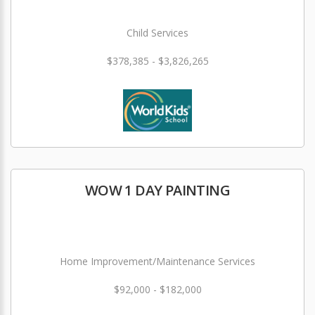
Child Services
$378,385 - $3,826,265
WOW 1 DAY PAINTING
Home Improvement/Maintenance Services
$92,000 - $182,000