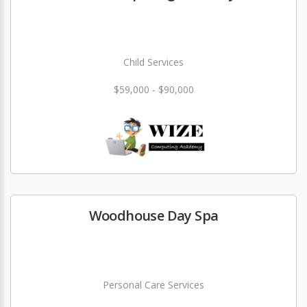
Child Services
$59,000 - $90,000
Woodhouse Day Spa
Personal Care Services