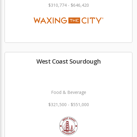
$310,774 - $646,420
West Coast Sourdough
Food & Beverage
$321,500 - $551,000