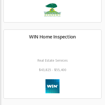
WIN Home Inspection
Real Estate Services
$43,825 - $55,400