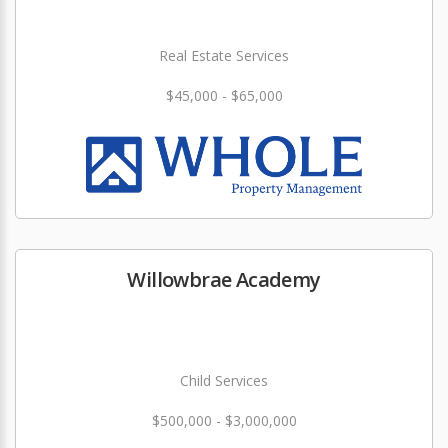
Real Estate Services
$45,000 - $65,000
Willowbrae Academy
Child Services
$500,000 - $3,000,000