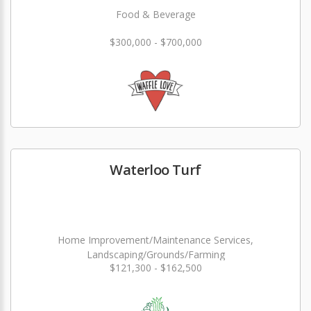
Food & Beverage
$300,000 - $700,000
Waterloo Turf
Home Improvement/Maintenance Services,
Landscaping/Grounds/Farming
$121,300 - $162,500