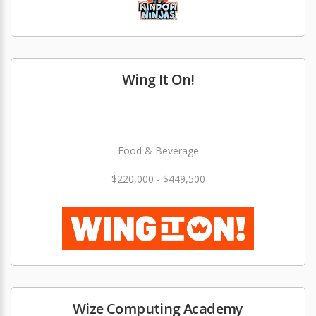
Wing It On!
Food & Beverage
$220,000 - $449,500
Wize Computing Academy