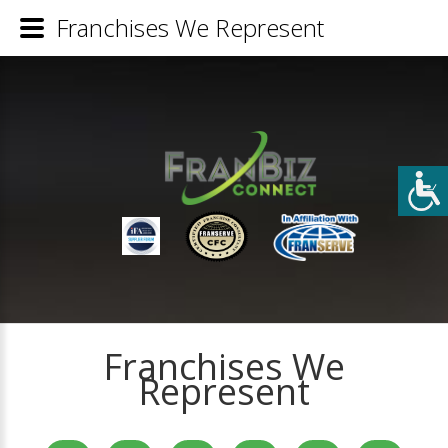
Franchises We Represent
Franchises We
Represent