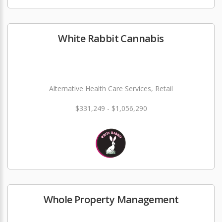
White Rabbit Cannabis
Alternative Health Care Services, Retail
$331,249 - $1,056,290
Whole Property Management