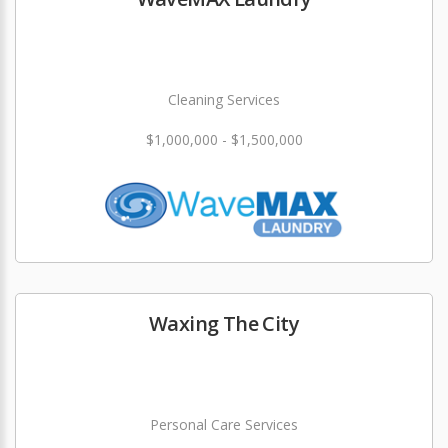
Cleaning Services
$1,000,000 - $1,500,000
Waxing The City
Personal Care Services