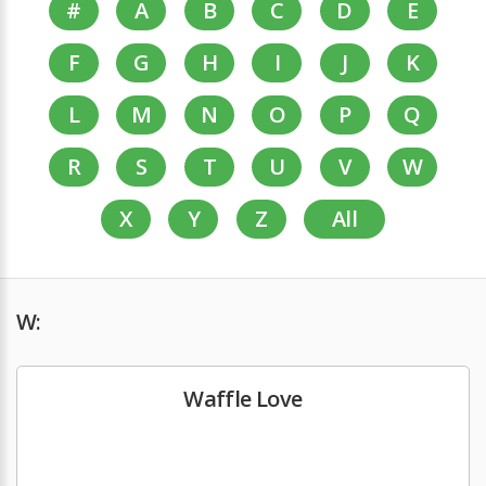
#
A
B
C
D
E
F
G
H
I
J
K
L
M
N
O
P
Q
R
S
T
U
V
W
X
Y
Z
All
W:
Waffle Love