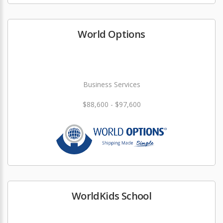
World Options
Business Services
$88,600 - $97,600
WorldKids School