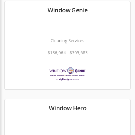
Window Genie
Cleaning Services
$136,064 - $305,683
Window Hero