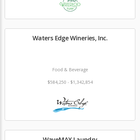
Waters Edge Wineries, Inc.
Food & Beverage
$584,250 - $1,342,854
WaveMAX Laundry