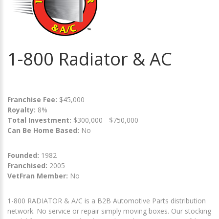
1-800 Radiator & AC
Franchise Fee:
$45,000
Royalty:
8%
Total Investment:
$300,000 - $750,000
Can Be Home Based:
No
Founded:
1982
Franchised:
2005
VetFran Member:
No
1-800 RADIATOR & A/C is a B2B Automotive Parts distribution
network. No service or repair simply moving boxes. Our stocking