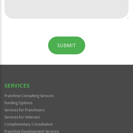
SUBMIT
For
Official
Use
Only
SERVICES
Franchise Consulting Services
Funding Options
Services for Franchisors
Services for Veterans
Complimentary Consultation
Franchise Development Services