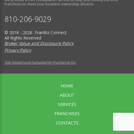
franchises to meet your business ownership dreams.
810-206-9029
© 2018 - 2026 FranBiz Connect
All Rights Reserved
Broker Value and Disclosure Policy
Privacy Policy
Site hosted and managed by FranServe Inc.
HOME
ABOUT
SERVICES
FRANCHISES
CONTACTS