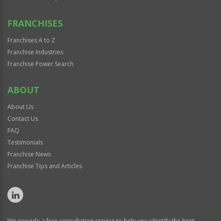
FRANCHISES
Franchises A to Z
Franchise Industries
Franchise Power Search
ABOUT
About Us
Contact Us
FAQ
Testimonials
Franchise News
Franchise Tips and Articles
We provide a free consultation service to help you identify the best