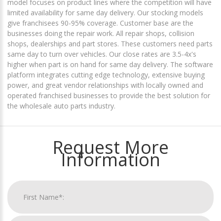
model focuses on product lines where the competition will have
limited availability for same day delivery. Our stocking models
give franchisees 90-95% coverage. Customer base are the
businesses doing the repair work. All repair shops, collision
shops, dealerships and part stores. These customers need parts
same day to turn over vehicles. Our close rates are 3.5-4x's
higher when part is on hand for same day delivery. The software
platform integrates cutting edge technology, extensive buying
power, and great vendor relationships with locally owned and
operated franchised businesses to provide the best solution for
the wholesale auto parts industry.
Request More
Information