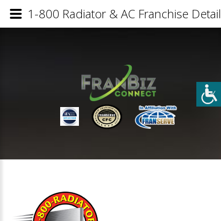
1-800 Radiator & AC Franchise Detai