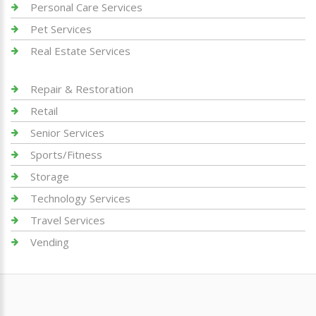
Personal Care Services
Pet Services
Real Estate Services
Repair & Restoration
Retail
Senior Services
Sports/Fitness
Storage
Technology Services
Travel Services
Vending