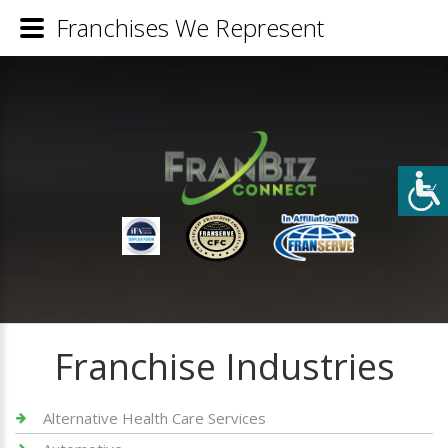
Franchises We Represent
Franchise Industries
Alternative Health Care Services