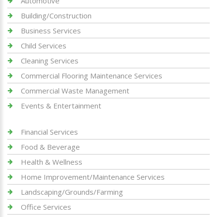
Automotive
Building/Construction
Business Services
Child Services
Cleaning Services
Commercial Flooring Maintenance Services
Commercial Waste Management
Events & Entertainment
Financial Services
Food & Beverage
Health & Wellness
Home Improvement/Maintenance Services
Landscaping/Grounds/Farming
Office Services