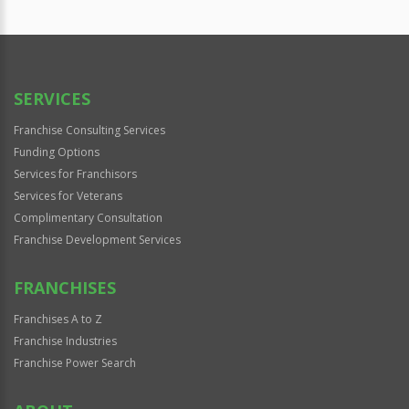
SERVICES
Franchise Consulting Services
Funding Options
Services for Franchisors
Services for Veterans
Complimentary Consultation
Franchise Development Services
FRANCHISES
Franchises A to Z
Franchise Industries
Franchise Power Search