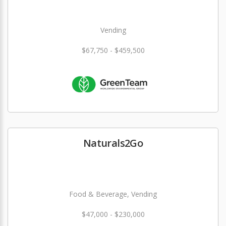
Vending
$67,750 - $459,500
Naturals2Go
Food & Beverage, Vending
$47,000 - $230,000