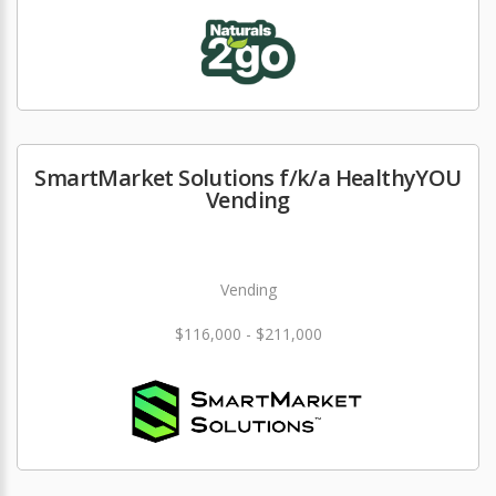
SmartMarket Solutions f/k/a HealthyYOU
Vending
Vending
$116,000 - $211,000