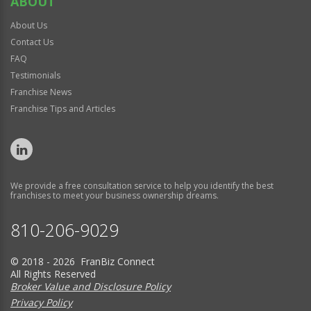
ABOUT
About Us
Contact Us
FAQ
Testimonials
Franchise News
Franchise Tips and Articles
We provide a free consultation service to help you identify the best
franchises to meet your business ownership dreams.
810-206-9029
© 2018 - 2026 FranBiz Connect
All Rights Reserved
Broker Value and Disclosure Policy
Privacy Policy