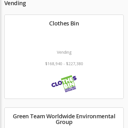
Vending
Clothes Bin
Vending
$168,940 - $227,380
Green Team Worldwide Environmental
Group