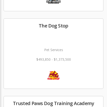
The Dog Stop
Pet Services
$493,850 - $1,373,500
Trusted Paws Dog Training Academy