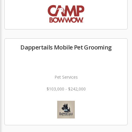
Dappertails Mobile Pet Grooming
Pet Services
$103,000 - $242,000