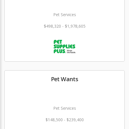
Pet Services
$498,320 - $1,978,605
Pet Wants
Pet Services
$148,500 - $239,400