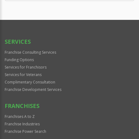
SERVICES
Franchise Consulting Services
Funding Options
Services for Franchisors
Services for Veterans
Complimentary Consultation
Franchise Development Services
FRANCHISES
Franchises A to Z
Franchise Industries
Franchise Power Search