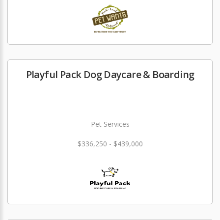
Playful Pack Dog Daycare & Boarding
Pet Services
$336,250 - $439,000