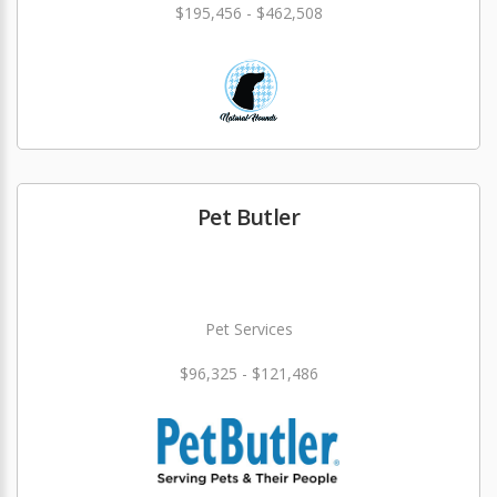
$195,456 - $462,508
Pet Butler
Pet Services
$96,325 - $121,486