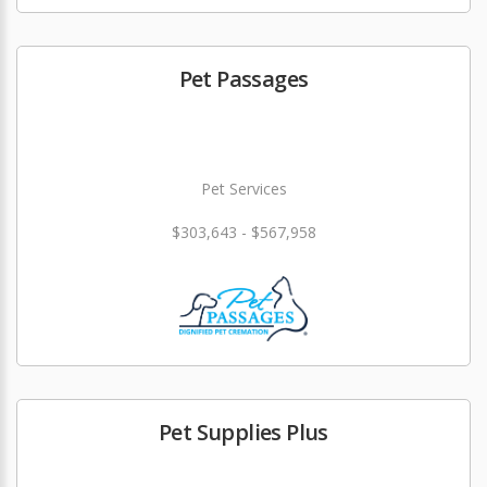
Pet Passages
Pet Services
$303,643 - $567,958
Pet Supplies Plus