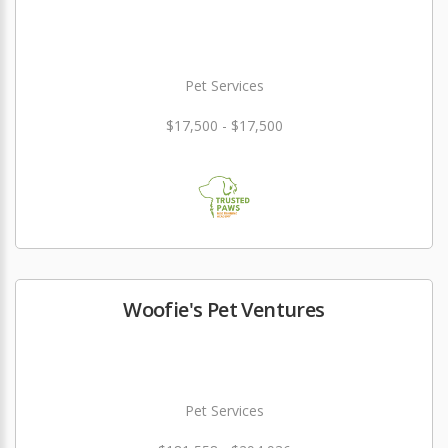
Pet Services
$17,500 - $17,500
Woofie's Pet Ventures
Pet Services