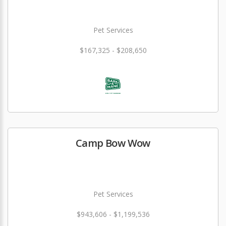
Pet Services
$167,325 - $208,650
Camp Bow Wow
Pet Services
$943,606 - $1,199,536