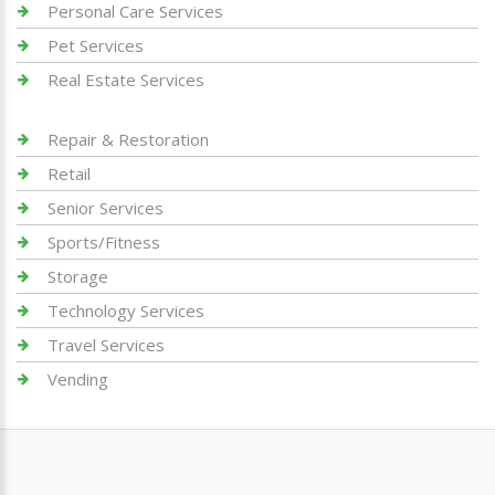
Personal Care Services
Pet Services
Real Estate Services
Repair & Restoration
Retail
Senior Services
Sports/Fitness
Storage
Technology Services
Travel Services
Vending