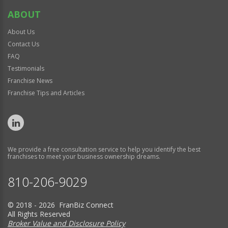
ABOUT
About Us
Contact Us
FAQ
Testimonials
Franchise News
Franchise Tips and Articles
We provide a free consultation service to help you identify the best
franchises to meet your business ownership dreams.
810-206-9029
© 2018 - 2026 FranBiz Connect
All Rights Reserved
Broker Value and Disclosure Policy