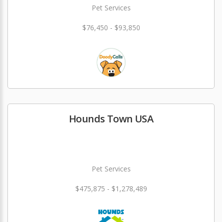
Pet Services
$76,450 - $93,850
Hounds Town USA
Pet Services
$475,875 - $1,278,489