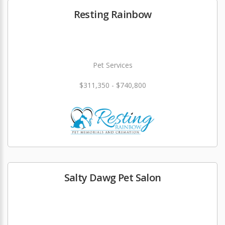
Resting Rainbow
Pet Services
$311,350 - $740,800
Salty Dawg Pet Salon