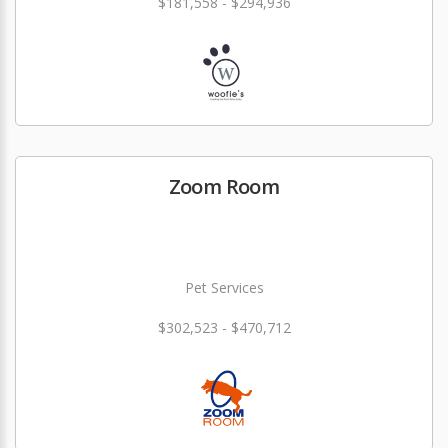
$181,558 - $294,936
Zoom Room
Pet Services
$302,523 - $470,712