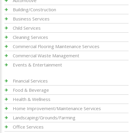
Automotive
Building/Construction
Business Services
Child Services
Cleaning Services
Commercial Flooring Maintenance Services
Commercial Waste Management
Events & Entertainment
Financial Services
Food & Beverage
Health & Wellness
Home Improvement/Maintenance Services
Landscaping/Grounds/Farming
Office Services