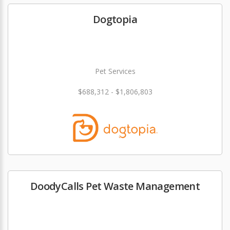
Dogtopia
Pet Services
$688,312 - $1,806,803
DoodyCalls Pet Waste Management