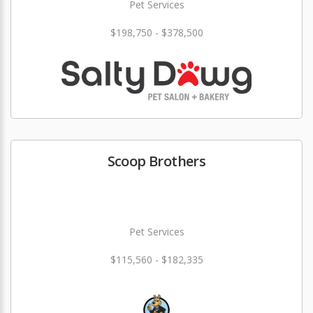
Pet Services
$198,750 - $378,500
Scoop Brothers
Pet Services
$115,560 - $182,335