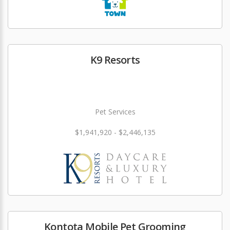
K9 Resorts
Pet Services
$1,941,920 - $2,446,135
Kontota Mobile Pet Grooming