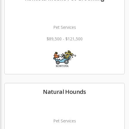
Pet Services
$89,500 - $121,500
Natural Hounds
Pet Services