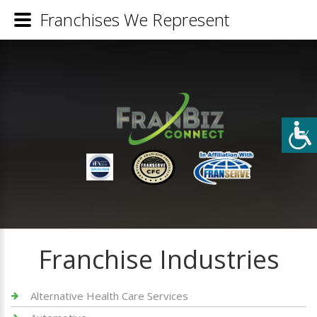
Franchises We Represent
Franchise Industries
Alternative Health Care Services