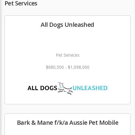
Pet Services
All Dogs Unleashed
Pet Services
$680,500 - $1,098,000
Bark & Mane f/k/a Aussie Pet Mobile