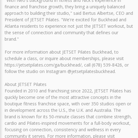
"With Neo's background in fitness and Nick's experience in
finance and franchise growth, they bring a uniquely balanced
approach to building their studio," said Bertus Albertse, CEO and
President of JETSET Pilates. "We're excited for Buckhead and
Atlanta residents to experience not just the JETSET workout, but
the sense of connection and community that defines our
brand."
For more information about JETSET Pilates Buckhead, to
schedule a class, or inquire about memberships, please visit
https://jetsetpilates.com/ga/buckhead/, call (678) 539-8426, or
follow the studio on Instagram @jetsetpilatesbuckhead.
About JETSET Pilates
Founded in 2010 and franchising since 2022, JETSET Pilates has
quickly become one of the most attractive concepts in the
boutique fitness franchise space, with over 350 studios open or
in development across the U.S., the U.K. and Australia. The
brand is known for its 50-minute classes that combine strength,
cardio and Pilates-inspired movements for a full-body workout,
focusing on connection, consistency and wellness in every
community it serves. For more information, please visit