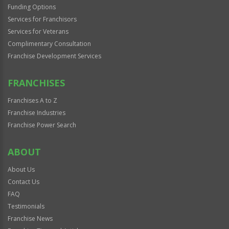
Funding Options
Services for Franchisors
Services for Veterans
Complimentary Consultation
Franchise Development Services
FRANCHISES
Franchises A to Z
Franchise Industries
Franchise Power Search
ABOUT
About Us
Contact Us
FAQ
Testimonials
Franchise News