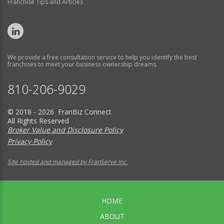
Franchise Tips and Articles
We provide a free consultation service to help you identify the best
franchises to meet your business ownership dreams.
810-206-9029
© 2018 - 2026 FranBiz Connect
All Rights Reserved
Broker Value and Disclosure Policy
Privacy Policy
Site hosted and managed by FranServe Inc.
HOME
ABOUT