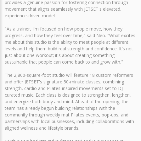
provides a genuine passion for fostering connection through
movement that aligns seamlessly with JETSET's elevated,
experience-driven model.
"As a trainer, I'm focused on how people move, how they
progress, and how they feel over time," said Neo. "What excites
me about this studio is the ability to meet people at different
levels and help them build real strength and confidence. It's not
just about one workout; it's about creating something
sustainable that people can come back to and grow with."
The 2,800-square-foot studio will feature 18 custom reformers
and offer JETSET's signature 50-minute classes, combining
strength, cardio and Pilates-inspired movements set to DJ-
curated music. Each class is designed to strengthen, lengthen,
and energize both body and mind. Ahead of the opening, the
team has already begun building relationships with the
community through weekly mat Pilates events, pop-ups, and
partnerships with local businesses, including collaborations with
aligned wellness and lifestyle brands.