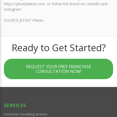
https://jetsetpilates.com, or follow the brand on LinkedIn and
Instagram.
SOURCE JETSET Pilates
Ready to Get Started?
REQUEST YOUR FREE FRANCHISE
CONSULTATION NOW!
SERVICES
Franchise Consulting Services