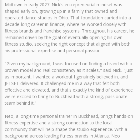
Midtown in early 2027. Nick's entrepreneurial mindset was
shaped early on, growing up in a family that owned and
operated dance studios in Ohio. That foundation carried into a
decade-long career in finance, where he worked closely with
fitness brands and franchise systems. Throughout his career, he
remained driven by the goal of eventually opening his own
fitness studio, seeking the right concept that aligned with both
his professional expertise and personal passion.
"Given my background, I was focused on finding a brand with a
proven model and real consistency as it scales," said Nick. "Just
as important, I wanted a workout I genuinely believed in, and
JETSET delivered. It challenged me in a way that felt both
effective and elevated, and that's exactly the kind of experience
we're excited to bring to Buckhead with a strong, passionate
team behind it."
Neo, a long-time personal trainer in Buckhead, brings hands-on
fitness expertise and a strong connection to the local
community that will help shape the studio experience. With a
background across leading fitness brands in Atlanta, Neo