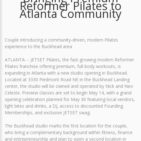
Reformer Pilates to
Atlanta Community
Couple introducing a community-driven, modern Pilates
experience to the Buckhead area
ATLANTA -- JETSET Pilates, the fast-growing modern Reformer
Pilates franchise offering premium, full-body workouts, is
expanding in Atlanta with a new studio opening in Buckhead.
Located at 3330 Piedmont Road NE in the Buckhead Landing
center, the studio will be owned and operated by Nick and Neo
Celeste. Preview classes are set to begin May 14, with a grand
opening celebration planned for May 30 featuring local vendors,
light bites and drinks, a DJ, access to discounted Founding
Memberships, and exclusive JETSET swag.
The Buckhead studio marks the first location for the couple,
who bring a complementary background within fitness, finance
and entrepreneurship and plan to open a second location in