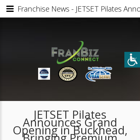
Franchise News - JETSET Pilates An
JETSET Pilates
Announces Grand
Opening in Buckhead,
Bringing Premium