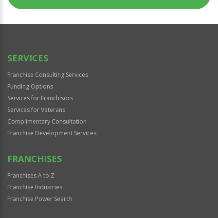
SERVICES
Franchise Consulting Services
Funding Options
Services for Franchisors
Services for Veterans
Complimentary Consultation
Franchise Development Services
FRANCHISES
Franchises A to Z
Franchise Industries
Franchise Power Search