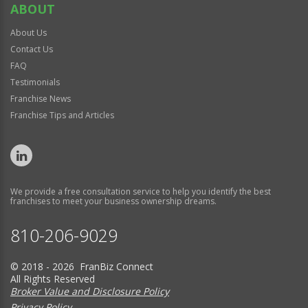
ABOUT
About Us
Contact Us
FAQ
Testimonials
Franchise News
Franchise Tips and Articles
We provide a free consultation service to help you identify the best
franchises to meet your business ownership dreams.
810-206-9029
© 2018 - 2026 FranBiz Connect
All Rights Reserved
Broker Value and Disclosure Policy
Privacy Policy