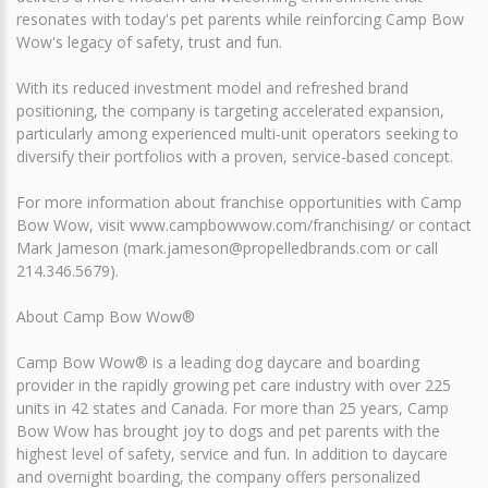
resonates with today's pet parents while reinforcing Camp Bow
Wow's legacy of safety, trust and fun.
With its reduced investment model and refreshed brand
positioning, the company is targeting accelerated expansion,
particularly among experienced multi-unit operators seeking to
diversify their portfolios with a proven, service-based concept.
For more information about franchise opportunities with Camp
Bow Wow, visit www.campbowwow.com/franchising/ or contact
Mark Jameson (mark.jameson@propelledbrands.com or call
214.346.5679).
About Camp Bow Wow®
Camp Bow Wow® is a leading dog daycare and boarding
provider in the rapidly growing pet care industry with over 225
units in 42 states and Canada. For more than 25 years, Camp
Bow Wow has brought joy to dogs and pet parents with the
highest level of safety, service and fun. In addition to daycare
and overnight boarding, the company offers personalized