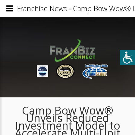
Franchise News - Camp Bow Wow® Un
Camp Bow Wow®
Unveils Reduced
Investment Model to
Accelerate Multi-Unit