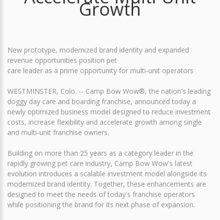
Growth
New prototype, modernized brand identity and expanded
revenue opportunities position pet
care leader as a prime opportunity for multi-unit operators
WESTMINSTER, Colo. -- Camp Bow Wow®, the nation's leading
doggy day care and boarding franchise, announced today a
newly optimized business model designed to reduce investment
costs, increase flexibility and accelerate growth among single
and multi-unit franchise owners.
Building on more than 25 years as a category leader in the
rapidly growing pet care industry, Camp Bow Wow's latest
evolution introduces a scalable investment model alongside its
modernized brand identity. Together, these enhancements are
designed to meet the needs of today's franchise operators
while positioning the brand for its next phase of expansion.