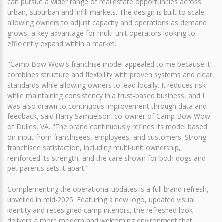
can pursue a wider range of real estate opportunities across
urban, suburban and infill markets. The design is built to scale,
allowing owners to adjust capacity and operations as demand
grows, a key advantage for multi-unit operators looking to
efficiently expand within a market.
"Camp Bow Wow's franchise model appealed to me because it
combines structure and flexibility with proven systems and clear
standards while allowing owners to lead locally. It reduces risk
while maintaining consistency in a trust-based business, and I
was also drawn to continuous improvement through data and
feedback, said Harry Samuelson, co-owner of Camp Bow Wow
of Dulles, VA. "The brand continuously refines its model based
on input from franchisees, employees, and customers. Strong
franchisee satisfaction, including multi-unit ownership,
reinforced its strength, and the care shown for both dogs and
pet parents sets it apart."
Complementing the operational updates is a full brand refresh,
unveiled in mid-2025. Featuring a new logo, updated visual
identity and redesigned camp interiors, the refreshed look
delivers a more modern and welcoming environment that