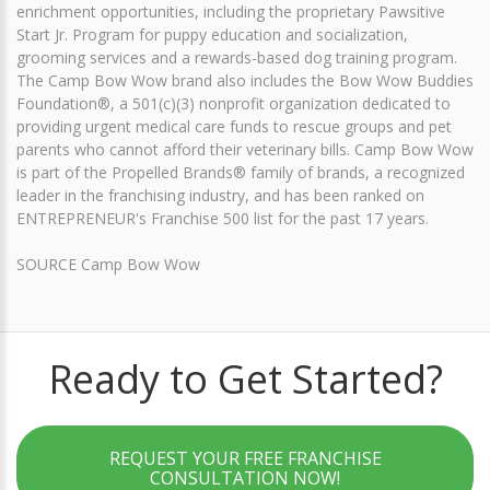
enrichment opportunities, including the proprietary Pawsitive
Start Jr. Program for puppy education and socialization,
grooming services and a rewards-based dog training program.
The Camp Bow Wow brand also includes the Bow Wow Buddies
Foundation®, a 501(c)(3) nonprofit organization dedicated to
providing urgent medical care funds to rescue groups and pet
parents who cannot afford their veterinary bills. Camp Bow Wow
is part of the Propelled Brands® family of brands, a recognized
leader in the franchising industry, and has been ranked on
ENTREPRENEUR's Franchise 500 list for the past 17 years.
SOURCE Camp Bow Wow
Ready to Get Started?
REQUEST YOUR FREE FRANCHISE
CONSULTATION NOW!