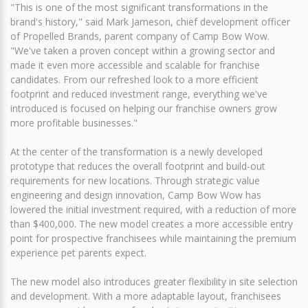
"This is one of the most significant transformations in the
brand's history," said Mark Jameson, chief development officer
of Propelled Brands, parent company of Camp Bow Wow.
"We've taken a proven concept within a growing sector and
made it even more accessible and scalable for franchise
candidates. From our refreshed look to a more efficient
footprint and reduced investment range, everything we've
introduced is focused on helping our franchise owners grow
more profitable businesses."
At the center of the transformation is a newly developed
prototype that reduces the overall footprint and build-out
requirements for new locations. Through strategic value
engineering and design innovation, Camp Bow Wow has
lowered the initial investment required, with a reduction of more
than $400,000. The new model creates a more accessible entry
point for prospective franchisees while maintaining the premium
experience pet parents expect.
The new model also introduces greater flexibility in site selection
and development. With a more adaptable layout, franchisees