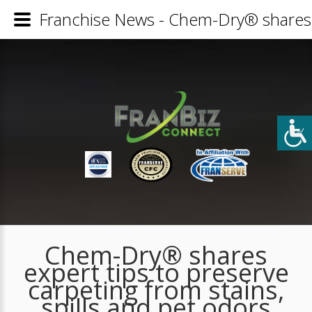
Franchise News - Chem-Dry® shares ex
Chem-Dry® shares
expert tips to preserve
carpeting from stains,
spills and pet odors