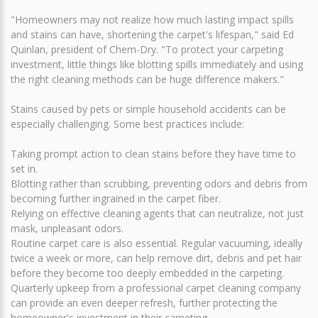
"Homeowners may not realize how much lasting impact spills
and stains can have, shortening the carpet's lifespan," said Ed
Quinlan, president of Chem-Dry. "To protect your carpeting
investment, little things like blotting spills immediately and using
the right cleaning methods can be huge difference makers."
Stains caused by pets or simple household accidents can be
especially challenging. Some best practices include:
Taking prompt action to clean stains before they have time to
set in.
Blotting rather than scrubbing, preventing odors and debris from
becoming further ingrained in the carpet fiber.
Relying on effective cleaning agents that can neutralize, not just
mask, unpleasant odors.
Routine carpet care is also essential. Regular vacuuming, ideally
twice a week or more, can help remove dirt, debris and pet hair
before they become too deeply embedded in the carpeting.
Quarterly upkeep from a professional carpet cleaning company
can provide an even deeper refresh, further protecting the
homeowner's investment in their carpeting.