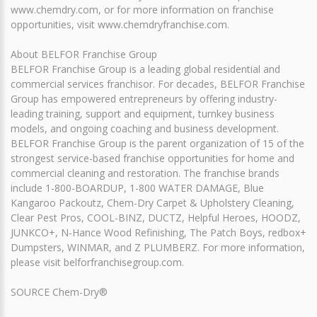
www.chemdry.com, or for more information on franchise
opportunities, visit www.chemdryfranchise.com.
About BELFOR Franchise Group
BELFOR Franchise Group is a leading global residential and
commercial services franchisor. For decades, BELFOR Franchise
Group has empowered entrepreneurs by offering industry-
leading training, support and equipment, turnkey business
models, and ongoing coaching and business development.
BELFOR Franchise Group is the parent organization of 15 of the
strongest service-based franchise opportunities for home and
commercial cleaning and restoration. The franchise brands
include 1-800-BOARDUP, 1-800 WATER DAMAGE, Blue
Kangaroo Packoutz, Chem-Dry Carpet & Upholstery Cleaning,
Clear Pest Pros, COOL-BINZ, DUCTZ, Helpful Heroes, HOODZ,
JUNKCO+, N-Hance Wood Refinishing, The Patch Boys, redbox+
Dumpsters, WINMAR, and Z PLUMBERZ. For more information,
please visit belforfranchisegroup.com.
SOURCE Chem-Dry®