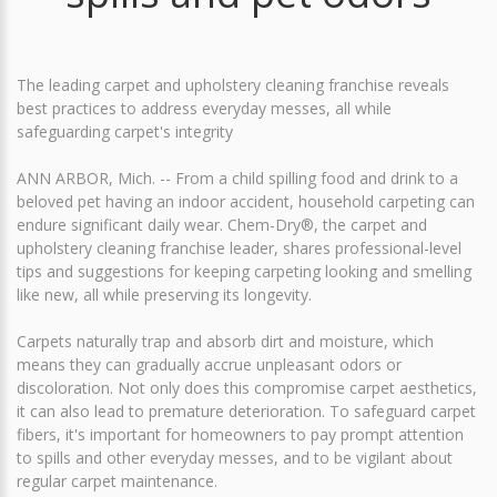
The leading carpet and upholstery cleaning franchise reveals
best practices to address everyday messes, all while
safeguarding carpet's integrity
ANN ARBOR, Mich. -- From a child spilling food and drink to a
beloved pet having an indoor accident, household carpeting can
endure significant daily wear. Chem-Dry®, the carpet and
upholstery cleaning franchise leader, shares professional-level
tips and suggestions for keeping carpeting looking and smelling
like new, all while preserving its longevity.
Carpets naturally trap and absorb dirt and moisture, which
means they can gradually accrue unpleasant odors or
discoloration. Not only does this compromise carpet aesthetics,
it can also lead to premature deterioration. To safeguard carpet
fibers, it's important for homeowners to pay prompt attention
to spills and other everyday messes, and to be vigilant about
regular carpet maintenance.