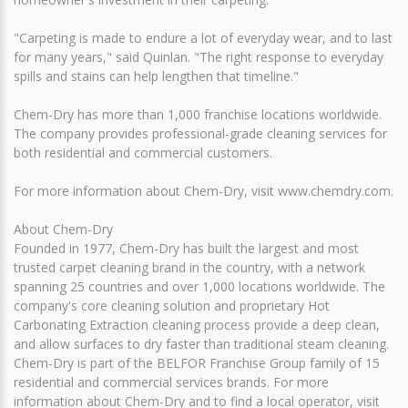
"Carpeting is made to endure a lot of everyday wear, and to last
for many years," said Quinlan. "The right response to everyday
spills and stains can help lengthen that timeline."
Chem-Dry has more than 1,000 franchise locations worldwide.
The company provides professional-grade cleaning services for
both residential and commercial customers.
For more information about Chem-Dry, visit www.chemdry.com.
About Chem-Dry
Founded in 1977, Chem-Dry has built the largest and most
trusted carpet cleaning brand in the country, with a network
spanning 25 countries and over 1,000 locations worldwide. The
company's core cleaning solution and proprietary Hot
Carbonating Extraction cleaning process provide a deep clean,
and allow surfaces to dry faster than traditional steam cleaning.
Chem-Dry is part of the BELFOR Franchise Group family of 15
residential and commercial services brands. For more
information about Chem-Dry and to find a local operator, visit