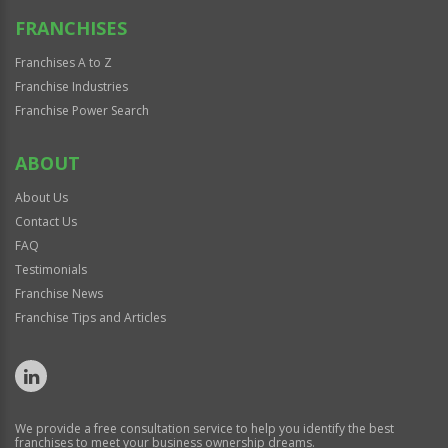
FRANCHISES
Franchises A to Z
Franchise Industries
Franchise Power Search
ABOUT
About Us
Contact Us
FAQ
Testimonials
Franchise News
Franchise Tips and Articles
We provide a free consultation service to help you identify the best
franchises to meet your business ownership dreams.