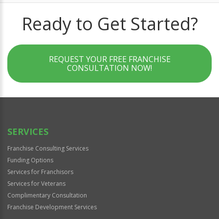
Ready to Get Started?
REQUEST YOUR FREE FRANCHISE
CONSULTATION NOW!
SERVICES
Franchise Consulting Services
Funding Options
Services for Franchisors
Services for Veterans
Complimentary Consultation
Franchise Development Services