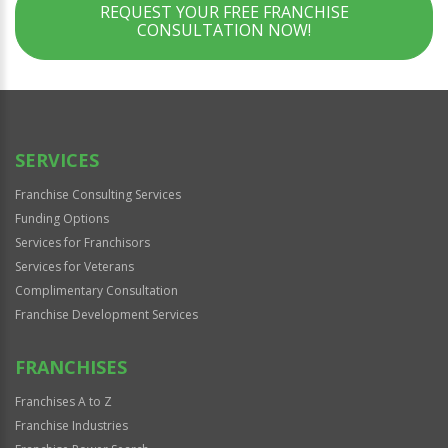
REQUEST YOUR FREE FRANCHISE
CONSULTATION NOW!
SERVICES
Franchise Consulting Services
Funding Options
Services for Franchisors
Services for Veterans
Complimentary Consultation
Franchise Development Services
FRANCHISES
Franchises A to Z
Franchise Industries