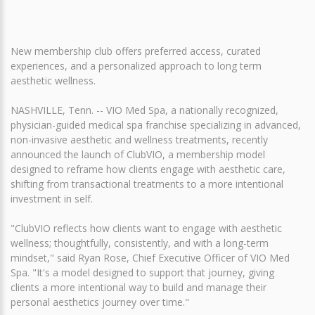
New membership club offers preferred access, curated
experiences, and a personalized approach to long term
aesthetic wellness.
NASHVILLE, Tenn. -- VIO Med Spa, a nationally recognized,
physician-guided medical spa franchise specializing in advanced,
non-invasive aesthetic and wellness treatments, recently
announced the launch of ClubVIO, a membership model
designed to reframe how clients engage with aesthetic care,
shifting from transactional treatments to a more intentional
investment in self.
"ClubVIO reflects how clients want to engage with aesthetic
wellness; thoughtfully, consistently, and with a long-term
mindset," said Ryan Rose, Chief Executive Officer of VIO Med
Spa. "It's a model designed to support that journey, giving
clients a more intentional way to build and manage their
personal aesthetics journey over time."