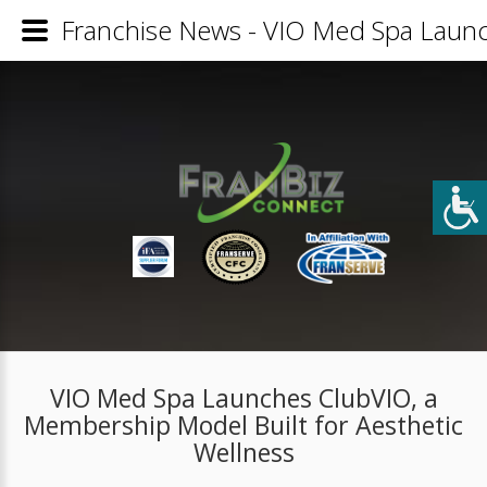
Franchise News - VIO Med Spa Launc
VIO Med Spa Launches ClubVIO, a
Membership Model Built for Aesthetic
Wellness