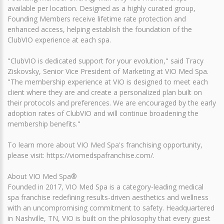
available per location. Designed as a highly curated group,
Founding Members receive lifetime rate protection and
enhanced access, helping establish the foundation of the
ClubVIO experience at each spa.
"ClubVIO is dedicated support for your evolution," said Tracy
Ziskovsky, Senior Vice President of Marketing at VIO Med Spa.
"The membership experience at VIO is designed to meet each
client where they are and create a personalized plan built on
their protocols and preferences. We are encouraged by the early
adoption rates of ClubVIO and will continue broadening the
membership benefits."
To learn more about VIO Med Spa's franchising opportunity,
please visit: https://viomedspafranchise.com/.
About VIO Med Spa®
Founded in 2017, VIO Med Spa is a category-leading medical
spa franchise redefining results-driven aesthetics and wellness
with an uncompromising commitment to safety. Headquartered
in Nashville, TN, VIO is built on the philosophy that every guest