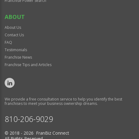
Franchise Power Search
ABOUT
About Us
Contact Us
FAQ
Testimonials
Franchise News
Franchise Tips and Articles
We provide a free consultation service to help you identify the best
franchises to meet your business ownership dreams.
810-206-9029
© 2018 - 2026 FranBiz Connect
All Rights Reserved