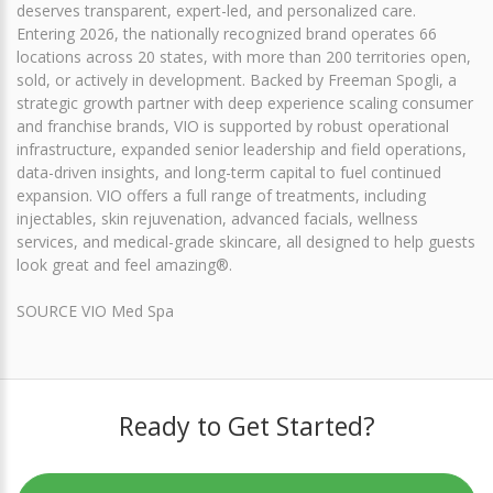
deserves transparent, expert-led, and personalized care.
Entering 2026, the nationally recognized brand operates 66
locations across 20 states, with more than 200 territories open,
sold, or actively in development. Backed by Freeman Spogli, a
strategic growth partner with deep experience scaling consumer
and franchise brands, VIO is supported by robust operational
infrastructure, expanded senior leadership and field operations,
data-driven insights, and long-term capital to fuel continued
expansion. VIO offers a full range of treatments, including
injectables, skin rejuvenation, advanced facials, wellness
services, and medical-grade skincare, all designed to help guests
look great and feel amazing®.
SOURCE VIO Med Spa
Ready to Get Started?