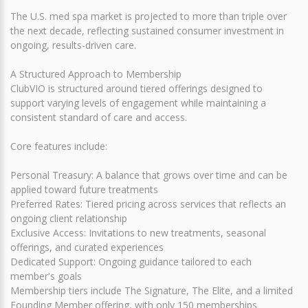
The U.S. med spa market is projected to more than triple over
the next decade, reflecting sustained consumer investment in
ongoing, results-driven care.
A Structured Approach to Membership
ClubVIO is structured around tiered offerings designed to
support varying levels of engagement while maintaining a
consistent standard of care and access.
Core features include:
Personal Treasury: A balance that grows over time and can be
applied toward future treatments
Preferred Rates: Tiered pricing across services that reflects an
ongoing client relationship
Exclusive Access: Invitations to new treatments, seasonal
offerings, and curated experiences
Dedicated Support: Ongoing guidance tailored to each
member's goals
Membership tiers include The Signature, The Elite, and a limited
Founding Member offering, with only 150 memberships