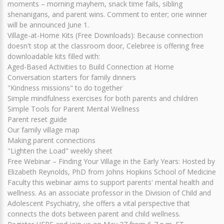
moments – morning mayhem, snack time fails, sibling
shenanigans, and parent wins. Comment to enter; one winner
will be announced June 1.
Village-at-Home Kits (Free Downloads): Because connection
doesn't stop at the classroom door, Celebree is offering free
downloadable kits filled with:
Aged-Based Activities to Build Connection at Home
Conversation starters for family dinners
"Kindness missions" to do together
Simple mindfulness exercises for both parents and children
Simple Tools for Parent Mental Wellness
Parent reset guide
Our family village map
Making parent connections
"Lighten the Load" weekly sheet
Free Webinar – Finding Your Village in the Early Years: Hosted by
Elizabeth Reynolds, PhD from Johns Hopkins School of Medicine
Faculty this webinar aims to support parents' mental health and
wellness. As an associate professor in the Division of Child and
Adolescent Psychiatry, she offers a vital perspective that
connects the dots between parent and child wellness.