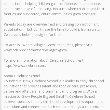
connection – helping children gain confidence, independence,
and a true sense of belonging. Because when children and their
families are supported, entire communities grow stronger.
Parents today are overwhelmed and craving connection and
socialization – but don't have the time to build it from scratch.
Celebree is helping design it for them.
To access "Where Villages Grow" resources, please visit
www.celebree.com/where-villages-grow
For more information about Celebree School, visit
https://www.celebree.com/
About Celebree School
Founded in 1994, Celebree School is a leader in early childhood
education that provides infant and toddler care, preschool,
before and aftercare, and summer camp programs. With a
mission to Grow People Big and Small™, Celebree School
believes success in early childhood development is equal parts
curriculum and connection. Each school employs a customized