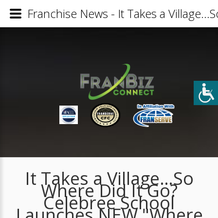
Franchise News - It Takes a Village
It Takes a Village…So
Where Did It Go?
Celebree School
Launches NEW "Where