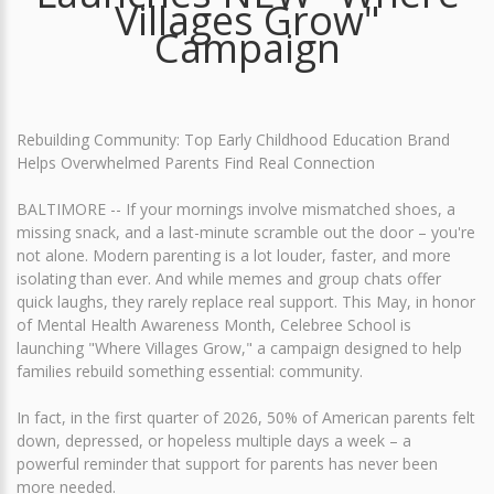
Villages Grow"
Campaign
Rebuilding Community: Top Early Childhood Education Brand
Helps Overwhelmed Parents Find Real Connection
BALTIMORE -- If your mornings involve mismatched shoes, a
missing snack, and a last-minute scramble out the door – you're
not alone. Modern parenting is a lot louder, faster, and more
isolating than ever. And while memes and group chats offer
quick laughs, they rarely replace real support. This May, in honor
of Mental Health Awareness Month, Celebree School is
launching "Where Villages Grow," a campaign designed to help
families rebuild something essential: community.
In fact, in the first quarter of 2026, 50% of American parents felt
down, depressed, or hopeless multiple days a week – a
powerful reminder that support for parents has never been
more needed.