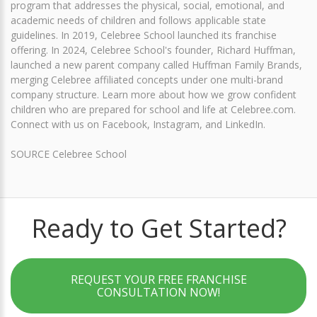
program that addresses the physical, social, emotional, and
academic needs of children and follows applicable state
guidelines. In 2019, Celebree School launched its franchise
offering. In 2024, Celebree School's founder, Richard Huffman,
launched a new parent company called Huffman Family Brands,
merging Celebree affiliated concepts under one multi-brand
company structure. Learn more about how we grow confident
children who are prepared for school and life at Celebree.com.
Connect with us on Facebook, Instagram, and LinkedIn.
SOURCE Celebree School
Ready to Get Started?
REQUEST YOUR FREE FRANCHISE
CONSULTATION NOW!