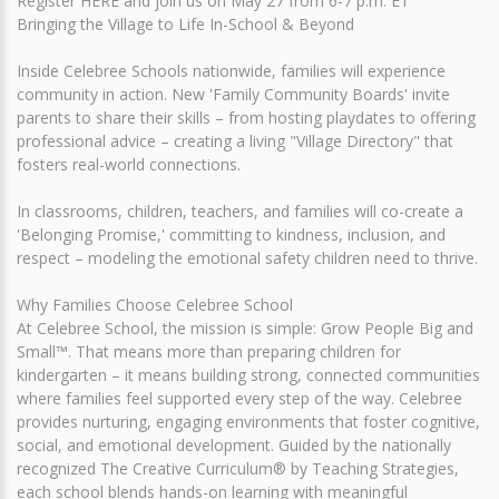
Register HERE and join us on May 27 from 6-7 p.m. ET
Bringing the Village to Life In-School & Beyond
Inside Celebree Schools nationwide, families will experience
community in action. New 'Family Community Boards' invite
parents to share their skills – from hosting playdates to offering
professional advice – creating a living "Village Directory" that
fosters real-world connections.
In classrooms, children, teachers, and families will co-create a
'Belonging Promise,' committing to kindness, inclusion, and
respect – modeling the emotional safety children need to thrive.
Why Families Choose Celebree School
At Celebree School, the mission is simple: Grow People Big and
Small™. That means more than preparing children for
kindergarten – it means building strong, connected communities
where families feel supported every step of the way. Celebree
provides nurturing, engaging environments that foster cognitive,
social, and emotional development. Guided by the nationally
recognized The Creative Curriculum® by Teaching Strategies,
each school blends hands-on learning with meaningful