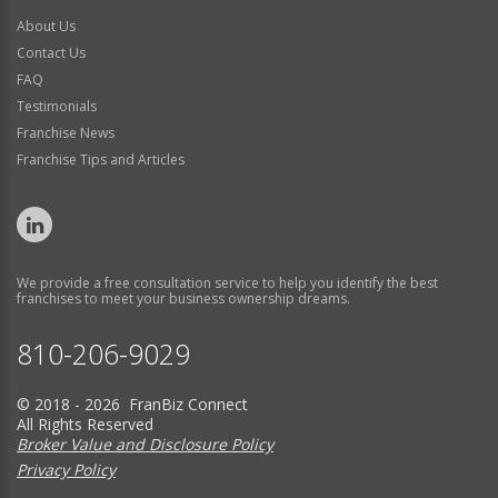
About Us
Contact Us
FAQ
Testimonials
Franchise News
Franchise Tips and Articles
We provide a free consultation service to help you identify the best
franchises to meet your business ownership dreams.
810-206-9029
© 2018 - 2026 FranBiz Connect
All Rights Reserved
Broker Value and Disclosure Policy
Privacy Policy