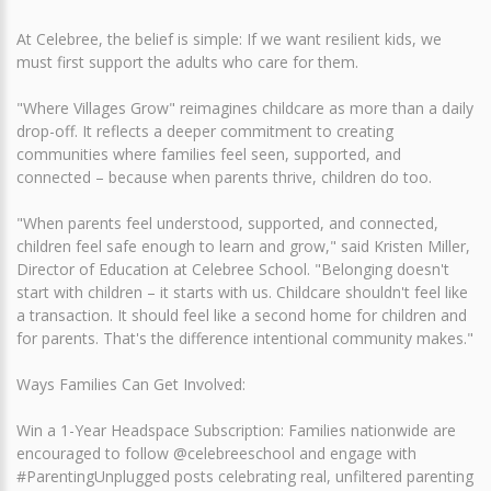
At Celebree, the belief is simple: If we want resilient kids, we
must first support the adults who care for them.
"Where Villages Grow" reimagines childcare as more than a daily
drop-off. It reflects a deeper commitment to creating
communities where families feel seen, supported, and
connected – because when parents thrive, children do too.
"When parents feel understood, supported, and connected,
children feel safe enough to learn and grow," said Kristen Miller,
Director of Education at Celebree School. "Belonging doesn't
start with children – it starts with us. Childcare shouldn't feel like
a transaction. It should feel like a second home for children and
for parents. That's the difference intentional community makes."
Ways Families Can Get Involved:
Win a 1-Year Headspace Subscription: Families nationwide are
encouraged to follow @celebreeschool and engage with
#ParentingUnplugged posts celebrating real, unfiltered parenting