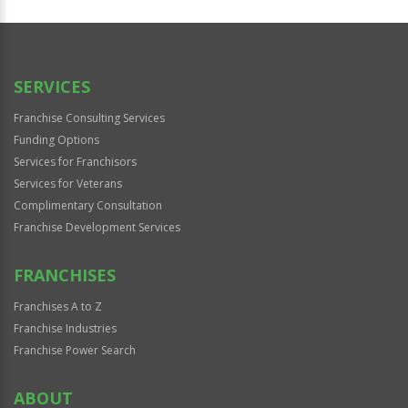
SERVICES
Franchise Consulting Services
Funding Options
Services for Franchisors
Services for Veterans
Complimentary Consultation
Franchise Development Services
FRANCHISES
Franchises A to Z
Franchise Industries
Franchise Power Search
ABOUT