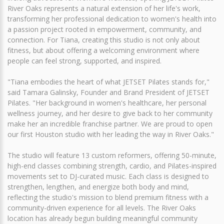
River Oaks represents a natural extension of her life's work,
transforming her professional dedication to women's health into
a passion project rooted in empowerment, community, and
connection. For Tiana, creating this studio is not only about
fitness, but about offering a welcoming environment where
people can feel strong, supported, and inspired.
"Tiana embodies the heart of what JETSET Pilates stands for,"
said Tamara Galinsky, Founder and Brand President of JETSET
Pilates. "Her background in women's healthcare, her personal
wellness journey, and her desire to give back to her community
make her an incredible franchise partner. We are proud to open
our first Houston studio with her leading the way in River Oaks."
The studio will feature 13 custom reformers, offering 50-minute,
high-end classes combining strength, cardio, and Pilates-inspired
movements set to DJ-curated music. Each class is designed to
strengthen, lengthen, and energize both body and mind,
reflecting the studio's mission to blend premium fitness with a
community-driven experience for all levels. The River Oaks
location has already begun building meaningful community