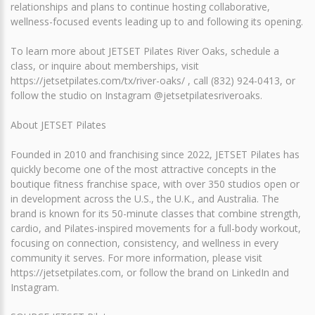
relationships and plans to continue hosting collaborative,
wellness-focused events leading up to and following its opening.
To learn more about JETSET Pilates River Oaks, schedule a
class, or inquire about memberships, visit
https://jetsetpilates.com/tx/river-oaks/ , call (832) 924-0413, or
follow the studio on Instagram @jetsetpilatesriveroaks.
About JETSET Pilates
Founded in 2010 and franchising since 2022, JETSET Pilates has
quickly become one of the most attractive concepts in the
boutique fitness franchise space, with over 350 studios open or
in development across the U.S., the U.K., and Australia. The
brand is known for its 50-minute classes that combine strength,
cardio, and Pilates-inspired movements for a full-body workout,
focusing on connection, consistency, and wellness in every
community it serves. For more information, please visit
https://jetsetpilates.com, or follow the brand on LinkedIn and
Instagram.