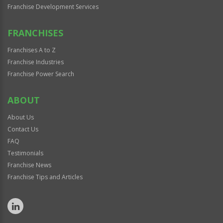
Franchise Development Services
FRANCHISES
Franchises A to Z
Franchise Industries
Franchise Power Search
ABOUT
About Us
Contact Us
FAQ
Testimonials
Franchise News
Franchise Tips and Articles