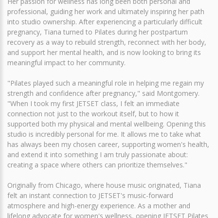
Her passion for wellness has long been both personal and
professional, guiding her work and ultimately inspiring her path
into studio ownership. After experiencing a particularly difficult
pregnancy, Tiana turned to Pilates during her postpartum
recovery as a way to rebuild strength, reconnect with her body,
and support her mental health, and is now looking to bring its
meaningful impact to her community.
"Pilates played such a meaningful role in helping me regain my
strength and confidence after pregnancy," said Montgomery.
"When I took my first JETSET class, I felt an immediate
connection not just to the workout itself, but to how it
supported both my physical and mental wellbeing. Opening this
studio is incredibly personal for me. It allows me to take what
has always been my chosen career, supporting women's health,
and extend it into something I am truly passionate about:
creating a space where others can prioritize themselves."
Originally from Chicago, where house music originated, Tiana
felt an instant connection to JETSET's music-forward
atmosphere and high-energy experience. As a mother and
lifelong advocate for women's wellness, opening JETSET Pilates