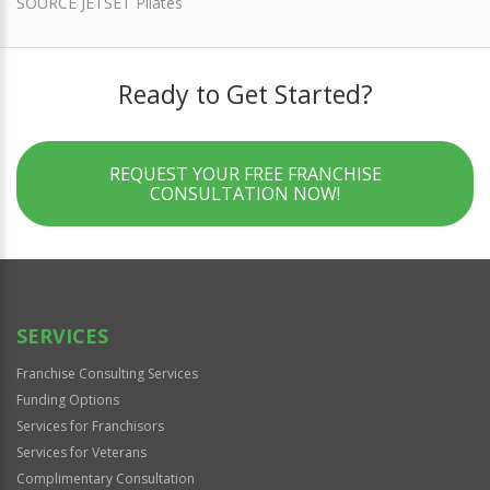
SOURCE JETSET Pilates
Ready to Get Started?
REQUEST YOUR FREE FRANCHISE
CONSULTATION NOW!
SERVICES
Franchise Consulting Services
Funding Options
Services for Franchisors
Services for Veterans
Complimentary Consultation