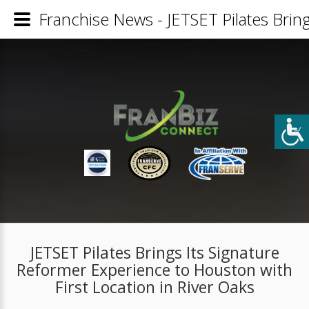
Franchise News - JETSET Pilates Bring
JETSET Pilates Brings Its Signature
Reformer Experience to Houston with
First Location in River Oaks