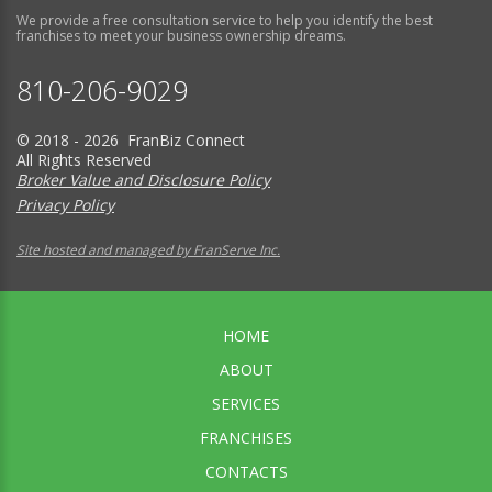
We provide a free consultation service to help you identify the best
franchises to meet your business ownership dreams.
810-206-9029
© 2018 - 2026 FranBiz Connect
All Rights Reserved
Broker Value and Disclosure Policy
Privacy Policy
Site hosted and managed by FranServe Inc.
HOME
ABOUT
SERVICES
FRANCHISES
CONTACTS