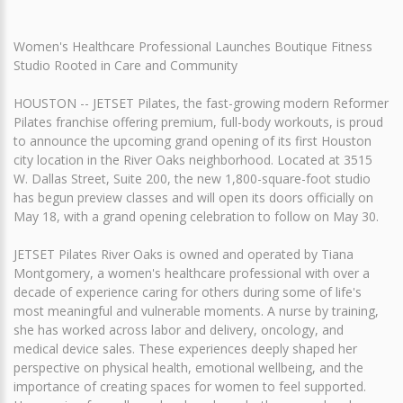
Women's Healthcare Professional Launches Boutique Fitness
Studio Rooted in Care and Community
HOUSTON -- JETSET Pilates, the fast-growing modern Reformer
Pilates franchise offering premium, full-body workouts, is proud
to announce the upcoming grand opening of its first Houston
city location in the River Oaks neighborhood. Located at 3515
W. Dallas Street, Suite 200, the new 1,800-square-foot studio
has begun preview classes and will open its doors officially on
May 18, with a grand opening celebration to follow on May 30.
JETSET Pilates River Oaks is owned and operated by Tiana
Montgomery, a women's healthcare professional with over a
decade of experience caring for others during some of life's
most meaningful and vulnerable moments. A nurse by training,
she has worked across labor and delivery, oncology, and
medical device sales. These experiences deeply shaped her
perspective on physical health, emotional wellbeing, and the
importance of creating spaces for women to feel supported.