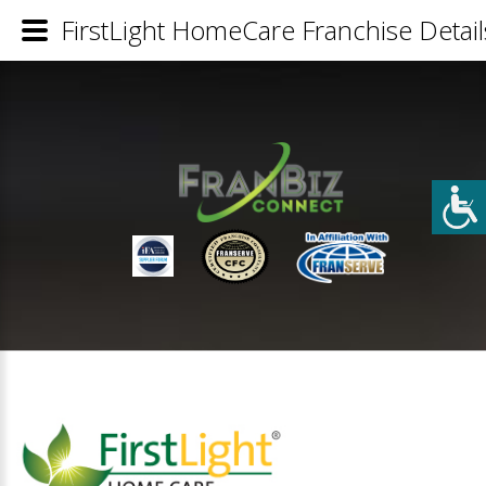
FirstLight HomeCare Franchise Detail