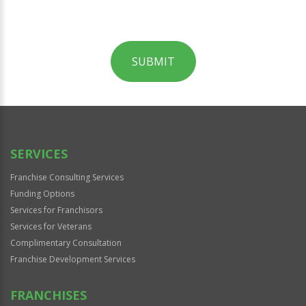
SUBMIT
For
Official
Use
Only
SERVICES
Franchise Consulting Services
Funding Options
Services for Franchisors
Services for Veterans
Complimentary Consultation
Franchise Development Services
FRANCHISES