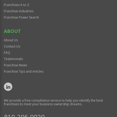
Franchises A to Z
Franchise Industries
Franchise Power Search
ABOUT
About Us
Contact Us
FAQ
Testimonials
Franchise News
Franchise Tips and Articles
We provide a free consultation service to help you identify the best
franchises to meet your business ownership dreams.
810-206-9029