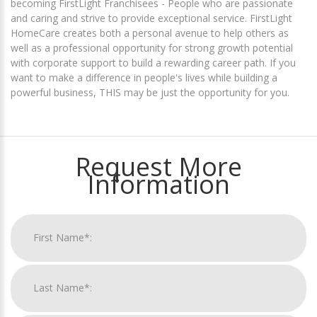
becoming FirstLight Franchisees - People who are passionate
and caring and strive to provide exceptional service. FirstLight
HomeCare creates both a personal avenue to help others as
well as a professional opportunity for strong growth potential
with corporate support to build a rewarding career path. If you
want to make a difference in people's lives while building a
powerful business, THIS may be just the opportunity for you.
Request More
Information