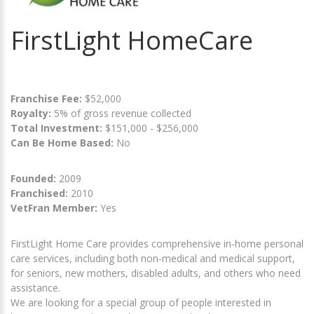
FirstLight HomeCare
Franchise Fee:
$52,000
Royalty:
5% of gross revenue collected
Total Investment:
$151,000 - $256,000
Can Be Home Based:
No
Founded:
2009
Franchised:
2010
VetFran Member:
Yes
FirstLight Home Care provides comprehensive in-home personal
care services, including both non-medical and medical support,
for seniors, new mothers, disabled adults, and others who need
assistance.
We are looking for a special group of people interested in