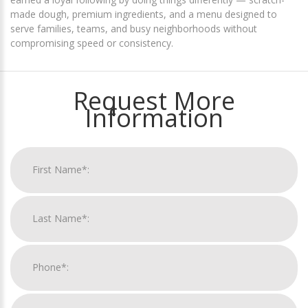
made dough, premium ingredients, and a menu designed to
serve families, teams, and busy neighborhoods without
compromising speed or consistency.
Request More
Information