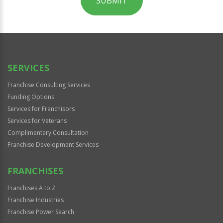
SUBMIT
For
Official
Use
Only
SERVICES
Franchise Consulting Services
Funding Options
Services for Franchisors
Services for Veterans
Complimentary Consultation
Franchise Development Services
FRANCHISES
Franchises A to Z
Franchise Industries
Franchise Power Search