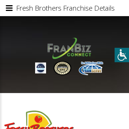
Fresh Brothers Franchise Details