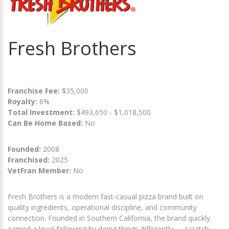
Fresh Brothers
Franchise Fee:
$35,000
Royalty:
6%
Total Investment:
$493,650 - $1,018,500
Can Be Home Based:
No
Founded:
2008
Franchised:
2025
VetFran Member:
No
Fresh Brothers is a modern fast-casual pizza brand built on
quality ingredients, operational discipline, and community
connection. Founded in Southern California, the brand quickly
earned a loyal following by doing things differently — scratch-