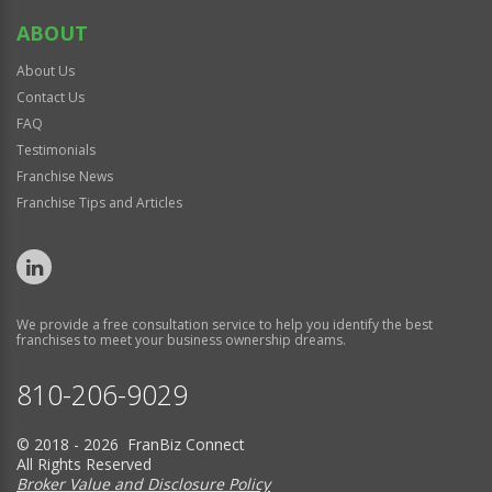
ABOUT
About Us
Contact Us
FAQ
Testimonials
Franchise News
Franchise Tips and Articles
We provide a free consultation service to help you identify the best
franchises to meet your business ownership dreams.
810-206-9029
© 2018 - 2026 FranBiz Connect
All Rights Reserved
Broker Value and Disclosure Policy