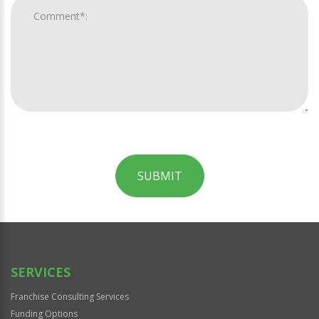
SUBMIT
For
Official
Use
Only
SERVICES
Franchise Consulting Services
Funding Options