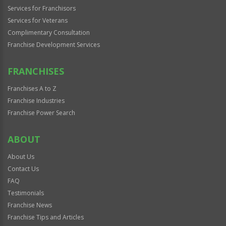
Services for Franchisors
Services for Veterans
Complimentary Consultation
Franchise Development Services
FRANCHISES
Franchises A to Z
Franchise Industries
Franchise Power Search
ABOUT
About Us
Contact Us
FAQ
Testimonials
Franchise News
Franchise Tips and Articles