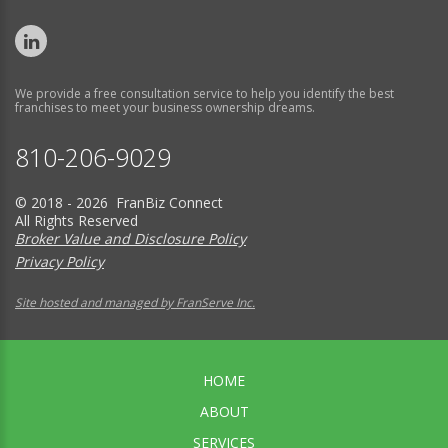
We provide a free consultation service to help you identify the best
franchises to meet your business ownership dreams.
810-206-9029
© 2018 - 2026 FranBiz Connect
All Rights Reserved
Broker Value and Disclosure Policy
Privacy Policy
Site hosted and managed by FranServe Inc.
HOME
ABOUT
SERVICES