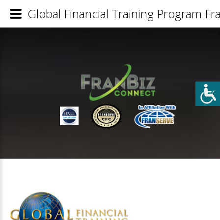
Global Financial Training Program Fra