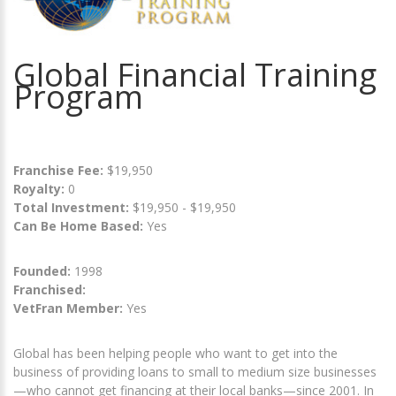
Global Financial Training
Program
Franchise Fee:
$19,950
Royalty:
0
Total Investment:
$19,950 - $19,950
Can Be Home Based:
Yes
Founded:
1998
Franchised:
VetFran Member:
Yes
Global has been helping people who want to get into the
business of providing loans to small to medium size businesses
—who cannot get financing at their local banks—since 2001. In