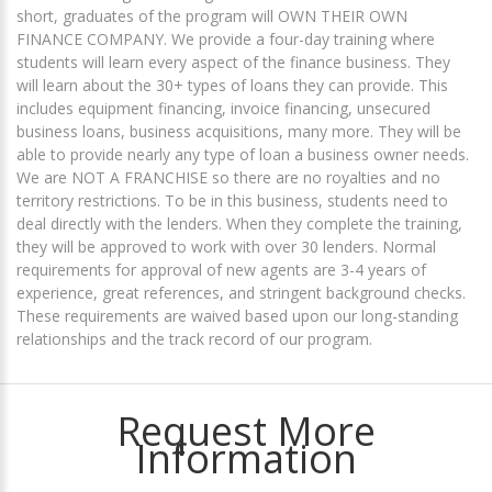
short, graduates of the program will OWN THEIR OWN
FINANCE COMPANY. We provide a four-day training where
students will learn every aspect of the finance business. They
will learn about the 30+ types of loans they can provide. This
includes equipment financing, invoice financing, unsecured
business loans, business acquisitions, many more. They will be
able to provide nearly any type of loan a business owner needs.
We are NOT A FRANCHISE so there are no royalties and no
territory restrictions. To be in this business, students need to
deal directly with the lenders. When they complete the training,
they will be approved to work with over 30 lenders. Normal
requirements for approval of new agents are 3-4 years of
experience, great references, and stringent background checks.
These requirements are waived based upon our long-standing
relationships and the track record of our program.
Request More
Information