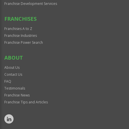
Franchise Development Services
FRANCHISES
Franchises A to Z
Franchise Industries
Franchise Power Search
ABOUT
About Us
Contact Us
FAQ
Testimonials
Franchise News
Franchise Tips and Articles