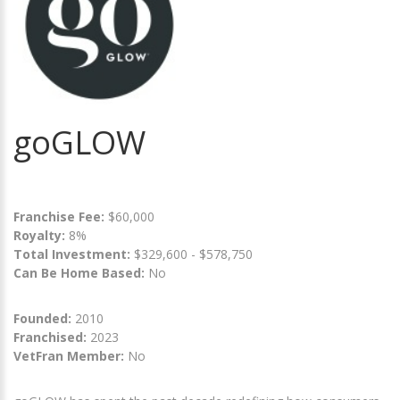
goGLOW
Franchise Fee:
$60,000
Royalty:
8%
Total Investment:
$329,600 - $578,750
Can Be Home Based:
No
Founded:
2010
Franchised:
2023
VetFran Member:
No