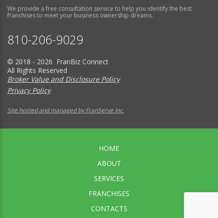
We provide a free consultation service to help you identify the best
franchises to meet your business ownership dreams.
810-206-9029
© 2018 - 2026 FranBiz Connect
All Rights Reserved
Broker Value and Disclosure Policy
Privacy Policy
Site hosted and managed by FranServe Inc.
HOME
ABOUT
SERVICES
FRANCHISES
CONTACTS