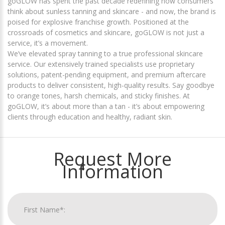
goGLOW has spent the past decade redefining how consumers
think about sunless tanning and skincare - and now, the brand is
poised for explosive franchise growth. Positioned at the
crossroads of cosmetics and skincare, goGLOW is not just a
service, it’s a movement.
We’ve elevated spray tanning to a true professional skincare
service. Our extensively trained specialists use proprietary
solutions, patent-pending equipment, and premium aftercare
products to deliver consistent, high-quality results. Say goodbye
to orange tones, harsh chemicals, and sticky finishes. At
goGLOW, it’s about more than a tan - it’s about empowering
clients through education and healthy, radiant skin.
Request More
Information