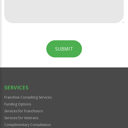
SUBMIT
For
Official
Use
Only
SERVICES
Franchise Consulting Services
Funding Options
Services for Franchisors
Services for Veterans
Complimentary Consultation