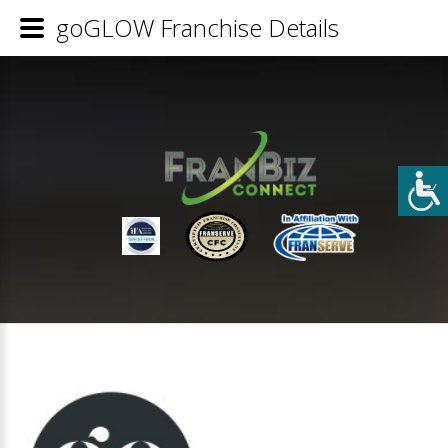
goGLOW Franchise Details