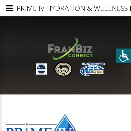
PRIME IV HYDRATION & WELLNESS Fr