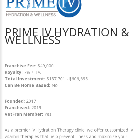
PRIME IV HYDRATION &
WELLNESS
Franchise Fee:
$49,000
Royalty:
7% + 1%
Total Investment:
$187,701 - $606,693
Can Be Home Based:
No
Founded:
2017
Franchised:
2019
VetFran Member:
Yes
As a premier IV Hydration Therapy clinic, we offer customized IV
vitamin therapies that help prevent illness and maximize your