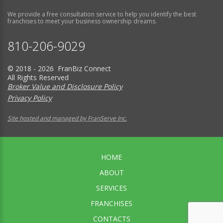
We provide a free consultation service to help you identify the best
franchises to meet your business ownership dreams.
810-206-9029
© 2018 - 2026 FranBiz Connect
All Rights Reserved
Broker Value and Disclosure Policy
Privacy Policy
Site hosted and managed by FranServe Inc.
HOME
ABOUT
SERVICES
FRANCHISES
CONTACTS