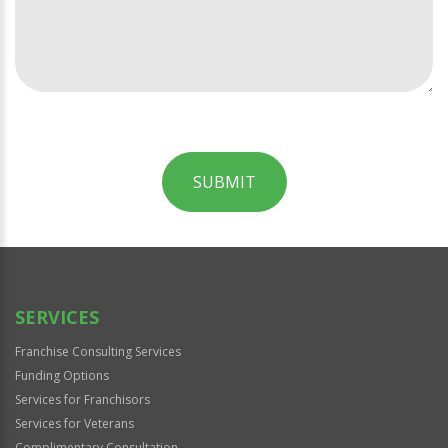
SUBMIT
For
Official
Use
Only
SERVICES
Franchise Consulting Services
Funding Options
Services for Franchisors
Services for Veterans
Complimentary Consultation