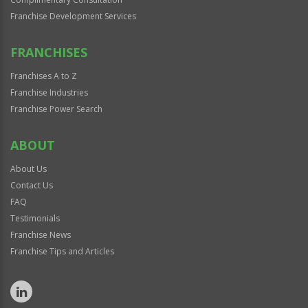
Franchise Development Services
FRANCHISES
Franchises A to Z
Franchise Industries
Franchise Power Search
ABOUT
About Us
Contact Us
FAQ
Testimonials
Franchise News
Franchise Tips and Articles