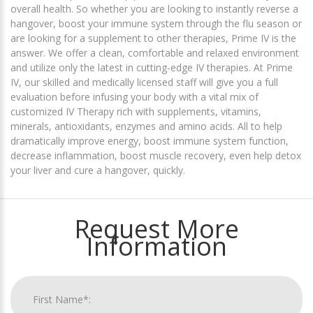
overall health. So whether you are looking to instantly reverse a
hangover, boost your immune system through the flu season or
are looking for a supplement to other therapies, Prime IV is the
answer. We offer a clean, comfortable and relaxed environment
and utilize only the latest in cutting-edge IV therapies. At Prime
IV, our skilled and medically licensed staff will give you a full
evaluation before infusing your body with a vital mix of
customized IV Therapy rich with supplements, vitamins,
minerals, antioxidants, enzymes and amino acids. All to help
dramatically improve energy, boost immune system function,
decrease inflammation, boost muscle recovery, even help detox
your liver and cure a hangover, quickly.
Request More
Information