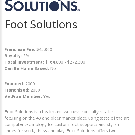
Foot Solutions
Franchise Fee:
$45,000
Royalty:
5%
Total Investment:
$164,800 - $272,300
Can Be Home Based:
No
Founded:
2000
Franchised:
2000
VetFran Member:
Yes
Foot Solutions is a health and wellness specialty retailer
focusing on the 40 and older market place using state of the art
computer technology for custom foot supports and stylish
shoes for work, dress and play. Foot Solutions offers two