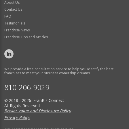
About Us
Contact Us
FAQ
Testimonials
Franchise News
Franchise Tips and Articles
We provide a free consultation service to help you identify the best
franchises to meet your business ownership dreams.
810-206-9029
© 2018 - 2026 FranBiz Connect
All Rights Reserved
Broker Value and Disclosure Policy
Privacy Policy