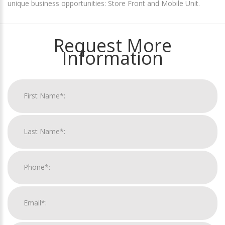
unique business opportunities: Store Front and Mobile Unit.
Request More
Information