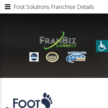
Foot Solutions Franchise Details