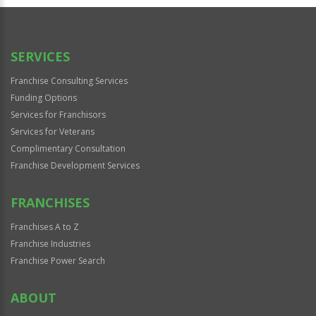
Official
Use
Only
SERVICES
Franchise Consulting Services
Funding Options
Services for Franchisors
Services for Veterans
Complimentary Consultation
Franchise Development Services
FRANCHISES
Franchises A to Z
Franchise Industries
Franchise Power Search
ABOUT