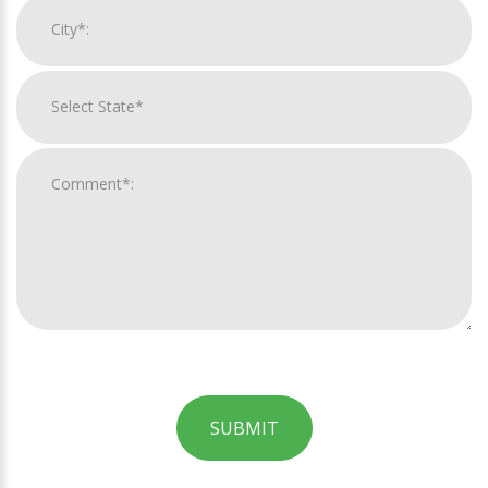
SUBMIT
For