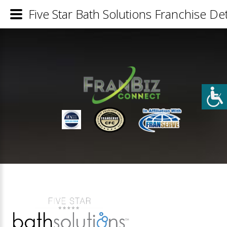
Five Star Bath Solutions Franchise Det