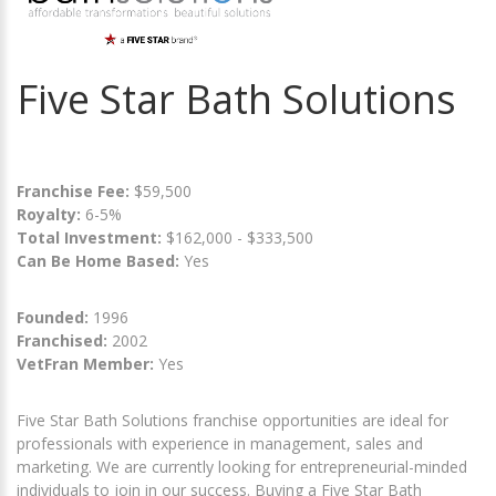
Five Star Bath Solutions
Franchise Fee:
$59,500
Royalty:
6-5%
Total Investment:
$162,000 - $333,500
Can Be Home Based:
Yes
Founded:
1996
Franchised:
2002
VetFran Member:
Yes
Five Star Bath Solutions franchise opportunities are ideal for
professionals with experience in management, sales and
marketing. We are currently looking for entrepreneurial-minded
individuals to join in our success. Buying a Five Star Bath