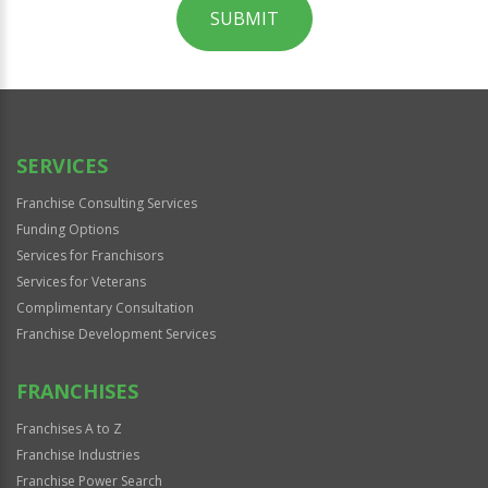
SUBMIT
For
Official
Use
Only
SERVICES
Franchise Consulting Services
Funding Options
Services for Franchisors
Services for Veterans
Complimentary Consultation
Franchise Development Services
FRANCHISES
Franchises A to Z
Franchise Industries
Franchise Power Search