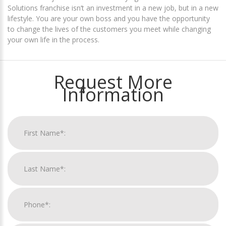
Solutions franchise isn’t an investment in a new job, but in a new
lifestyle. You are your own boss and you have the opportunity
to change the lives of the customers you meet while changing
your own life in the process.
Request More
Information