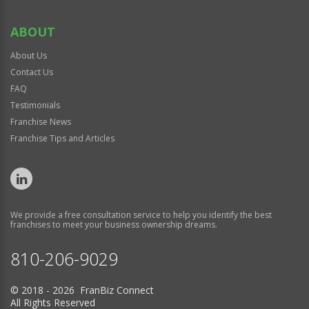
ABOUT
About Us
Contact Us
FAQ
Testimonials
Franchise News
Franchise Tips and Articles
We provide a free consultation service to help you identify the best
franchises to meet your business ownership dreams.
810-206-9029
© 2018 - 2026 FranBiz Connect
All Rights Reserved