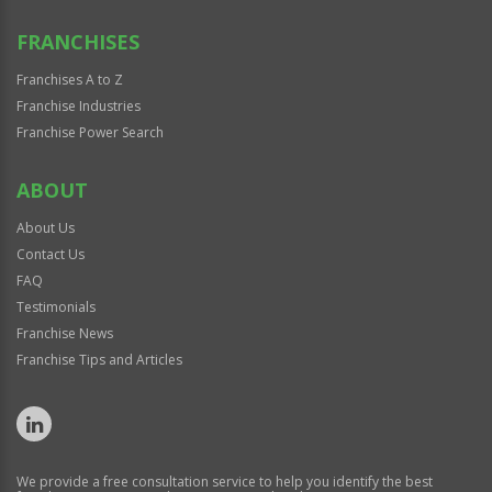
FRANCHISES
Franchises A to Z
Franchise Industries
Franchise Power Search
ABOUT
About Us
Contact Us
FAQ
Testimonials
Franchise News
Franchise Tips and Articles
We provide a free consultation service to help you identify the best