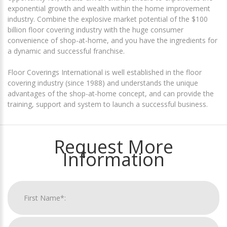
exponential growth and wealth within the home improvement
industry. Combine the explosive market potential of the $100
billion floor covering industry with the huge consumer
convenience of shop-at-home, and you have the ingredients for
a dynamic and successful franchise.
Floor Coverings International is well established in the floor
covering industry (since 1988) and understands the unique
advantages of the shop-at-home concept, and can provide the
training, support and system to launch a successful business.
Request More
Information