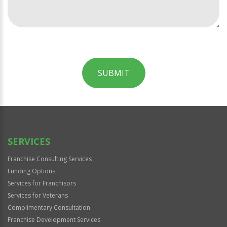
SUBMIT
For
Official
Use
Only
SERVICES
Franchise Consulting Services
Funding Options
Services for Franchisors
Services for Veterans
Complimentary Consultation
Franchise Development Services