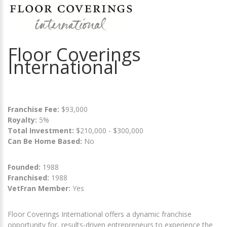
Floor Coverings
International
Franchise Fee:
$93,000
Royalty:
5%
Total Investment:
$210,000 - $300,000
Can Be Home Based:
No
Founded:
1988
Franchised:
1988
VetFran Member:
Yes
Floor Coverings International offers a dynamic franchise
opportunity for, results-driven entrepreneurs to experience the