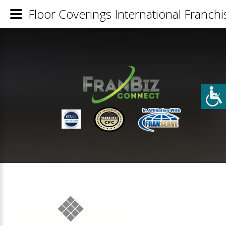
Floor Coverings International Franchi