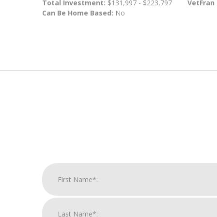
Total Investment:
$131,997 - $223,797
VetFran
Can Be Home Based:
No