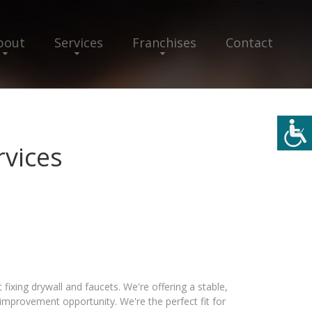
bout
Services
Franchises
Contact
vices
ixing drywall and faucets. We're offering a stable,
provement opportunity. We're the perfect fit for