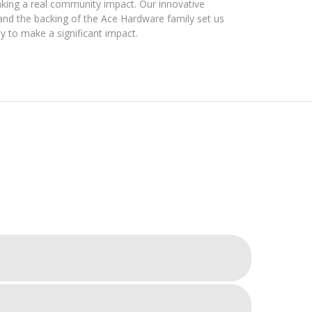
king a real community impact. Our innovative
d the backing of the Ace Hardware family set us
y to make a significant impact.