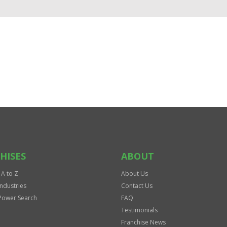
HISES
ABOUT
 A to Z
About Us
Industries
Contact Us
Power Search
FAQ
Testimonials
Franchise News