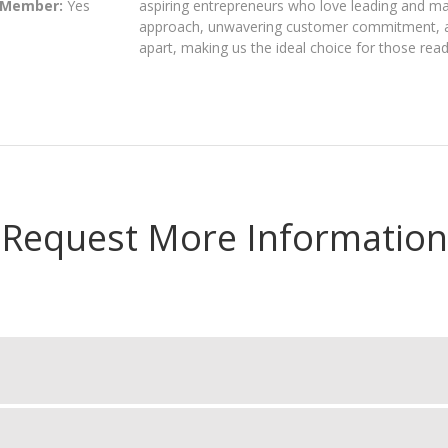
 Member:
Yes
aspiring entrepreneurs who love leading and ma
approach, unwavering customer commitment, an
apart, making us the ideal choice for those read
Request More Information