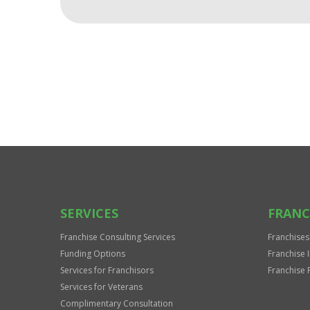
For
Official
Use
Only
SERVICES
FRANC
Franchise Consulting Services
Franchises
Funding Options
Franchise 
Services for Franchisors
Franchise 
Services for Veterans
Complimentary Consultation