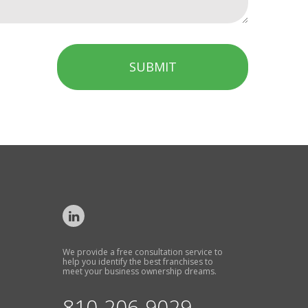
SUBMIT
We provide a free consultation service to
help you identify the best franchises to
meet your business ownership dreams.
810-206-9029