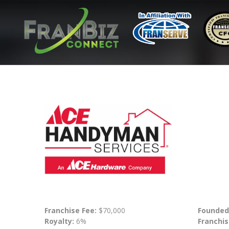
Franchise Fee:
$70,000
Founded
Royalty:
6%
Franchis