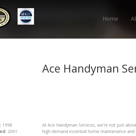
Home
A
Ace Handyman Ser
:
1998
At Ace Handyman Services, we're not just about f
ed:
2001
high-demand essential home maintenance and im