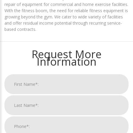
repair of equipment for commercial and home exercise facilities.
With the fitness boom, the need for reliable fitness equipment is
growing beyond the gym. We cater to wide variety of facilities
and offer residual income potential through recurring service-
based contracts.
Request More
Information