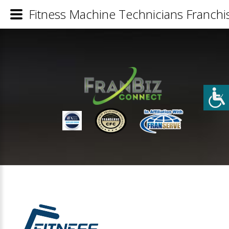
Fitness Machine Technicians Franchis