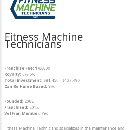
Fitness Machine
Technicians
Franchise Fee:
$45,000
Royalty:
6%-5%
Total Investment:
$81,450 - $128,490
Can Be Home Based:
Yes
Founded:
2002
Franchised:
2012
VetFran Member:
Yes
Fitness Machine Technicians specializes in the maintenance and