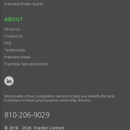
Franchise Power Search
ABOUT
About Us
Contact Us
FAQ
Testimonials
Franchise News
Franchise Tips and Articles
We provide a free consultation service to help you identify the best
franchises to meet your business ownership dreams.
810-206-9029
© 2018 - 2026 FranBiz Connect