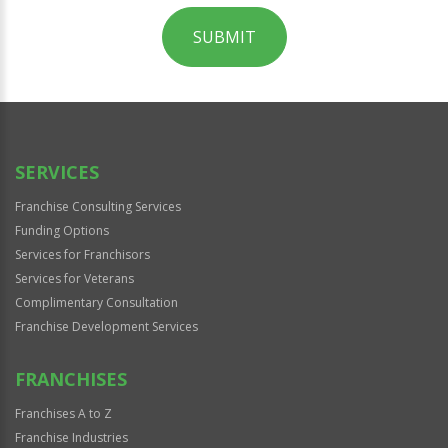
SUBMIT
For
Official
Use
Only
SERVICES
Franchise Consulting Services
Funding Options
Services for Franchisors
Services for Veterans
Complimentary Consultation
Franchise Development Services
FRANCHISES
Franchises A to Z
Franchise Industries