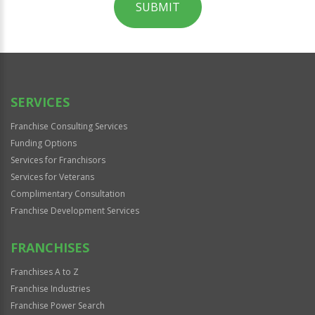
SUBMIT
For
Official
Use
Only
SERVICES
Franchise Consulting Services
Funding Options
Services for Franchisors
Services for Veterans
Complimentary Consultation
Franchise Development Services
FRANCHISES
Franchises A to Z
Franchise Industries
Franchise Power Search