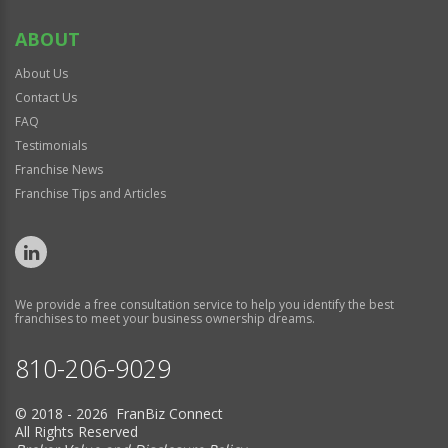
ABOUT
About Us
Contact Us
FAQ
Testimonials
Franchise News
Franchise Tips and Articles
We provide a free consultation service to help you identify the best
franchises to meet your business ownership dreams.
810-206-9029
© 2018 - 2026 FranBiz Connect
All Rights Reserved