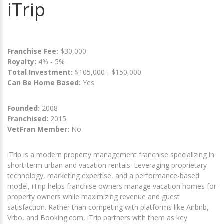
iTrip
Franchise Fee:
$30,000
Royalty:
4% - 5%
Total Investment:
$105,000 - $150,000
Can Be Home Based:
Yes
Founded:
2008
Franchised:
2015
VetFran Member:
No
iTrip is a modern property management franchise specializing in
short-term urban and vacation rentals. Leveraging proprietary
technology, marketing expertise, and a performance-based
model, iTrip helps franchise owners manage vacation homes for
property owners while maximizing revenue and guest
satisfaction. Rather than competing with platforms like Airbnb,
Vrbo, and Booking.com, iTrip partners with them as key