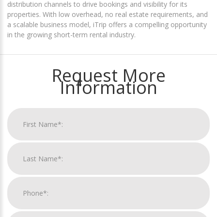
distribution channels to drive bookings and visibility for its
properties. With low overhead, no real estate requirements, and
a scalable business model, iTrip offers a compelling opportunity
in the growing short-term rental industry.
Request More
Information