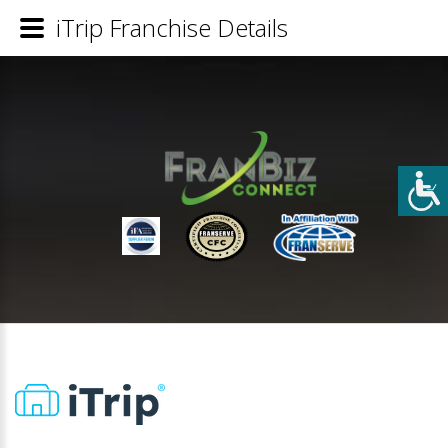
iTrip Franchise Details